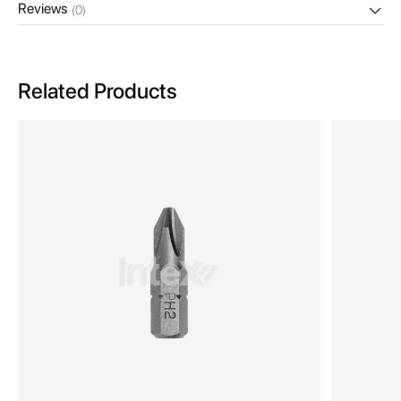
Reviews
(0)
Related Products