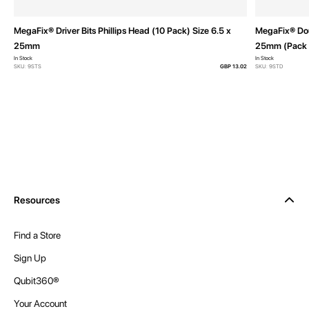
MegaFix® Driver Bits Phillips Head (10 Pack) Size 6.5 x
MegaFix® Doub
25mm
25mm (Pack 
In Stock
In Stock
SKU: 9STS
GBP 13.02
SKU: 9STD
Resources
Find a Store
Sign Up
Qubit360®
Your Account