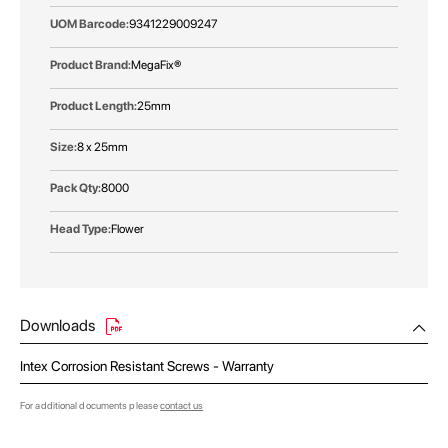
9341229009247
MegaFix®
25mm
8 x 25mm
8000
Flower
Downloads
Intex Corrosion Resistant Screws - Warranty
For additional documents please
contact us