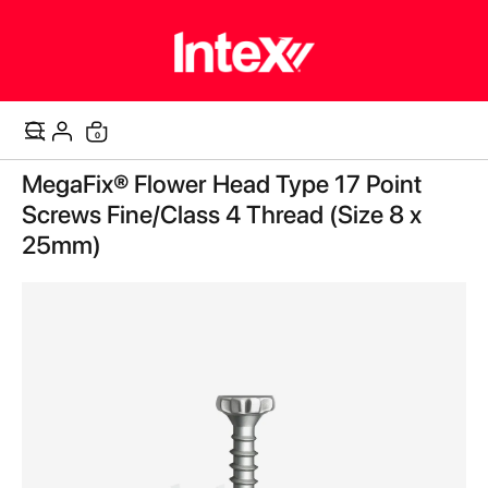
items
0
Cart
Skip
MegaFix® Flower Head Type 17 Point
to
the
Screws Fine/Class 4 Thread (Size 8 x
end
25mm)
of
the
images
gallery