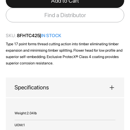
Add to Cart
the
images
Find a Distributor
gallery
SKU:
8FHTC425
IN STOCK
Type 17 point forms thread cutting action into timber eliminating timber
expansion and minimising timber splitting. Flower head for low profile and
superior self-embedding. Exclusive ProtecX® Class 4 coating provides
superior corrosion resistance.
Specifications
More
2.04 lb
Information
1