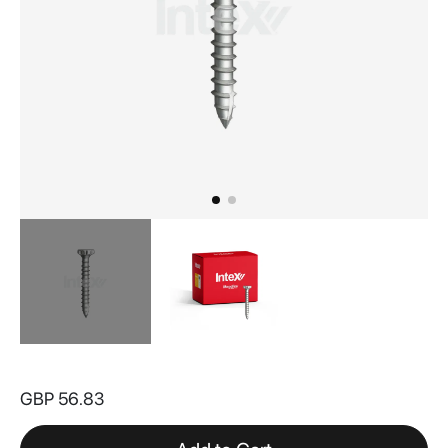
Skip
to
GBP 56.83
the
beginning
of