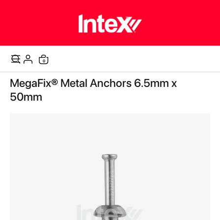
items
0
Cart
Skip
MegaFix® Metal Anchors 6.5mm x
to
the
50mm
end
of
the
images
gallery