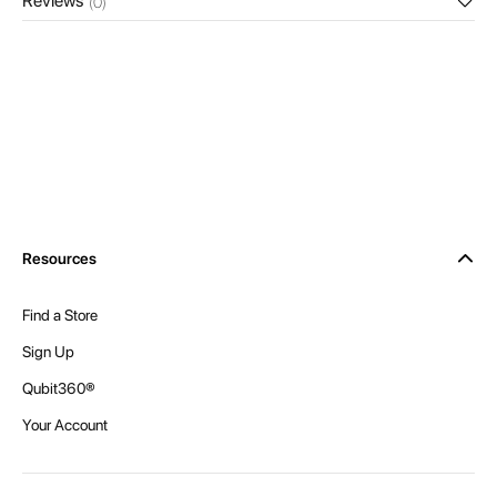
Reviews
(0)
Resources
Find a Store
Sign Up
Qubit360®
Your Account