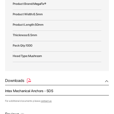
MegaFix®
6.5mm
50mm
6.5mm
1000
Mushroom
Downloads
Intex Mechanical Anchors - SDS
For additional documents please
contact us