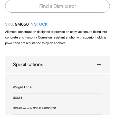
images
Find a Distributor
gallery
SKU:
9M650
IN STOCK
All metal construction designed to provide an easy yet secure fixing into
concrete and masonry. Corrosion resistant anchor with superior holding
power and fire resistance to nylon anchors.
Specifications
More
1.35 lb
Information
1
9341229003870