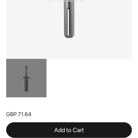
Skip
to
GBP 71.64
the
beginning
of
Add to Cart
the