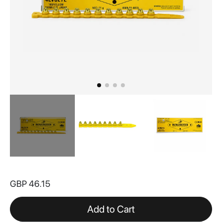
Skip
to
GBP 46.15
the
beginning
of
Add to Cart
the