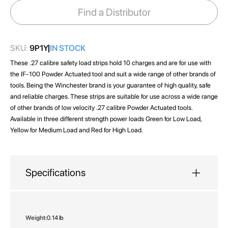
images
Find a Distributor
gallery
SKU:
9P1Y
IN STOCK
These .27 calibre safety load strips hold 10 charges and are for use with
the IF-100 Powder Actuated tool and suit a wide range of other brands of
tools. Being the Winchester brand is your guarantee of high quality, safe
and reliable charges. These strips are suitable for use across a wide range
of other brands of low velocity .27 calibre Powder Actuated tools.
Available in three different strength power loads Green for Low Load,
Yellow for Medium Load and Red for High Load.
Specifications
More
0.14 lb
Information