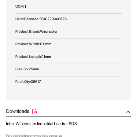
1
9341229000626
Winchester
6.8mm
11mm
8 x 25mm
36617
Downloads
Intex Winchester Industrial Loads - SDS
For additional documents please
contact us