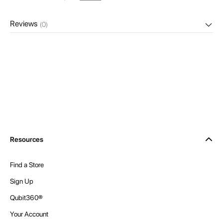
Reviews
(0)
Resources
Find a Store
Sign Up
Qubit360®
Your Account