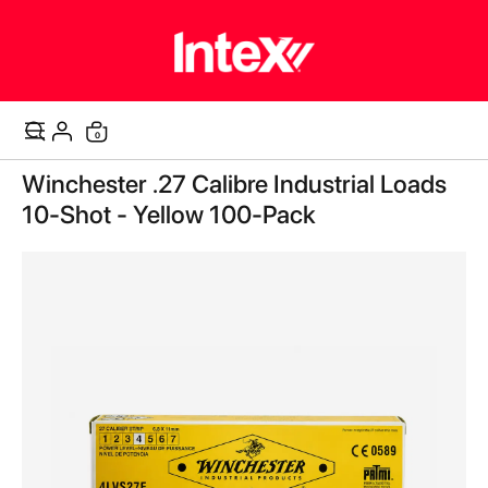
items
0
Cart
Skip
Winchester .27 Calibre Industrial Loads
to
the
10-Shot - Yellow 100-Pack
end
of
the
images
gallery