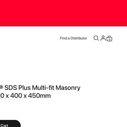
Find a Distributor
items
0
Cart
 SDS Plus Multi-fit Masonry
t 20 x 400 x 450mm
 Cart