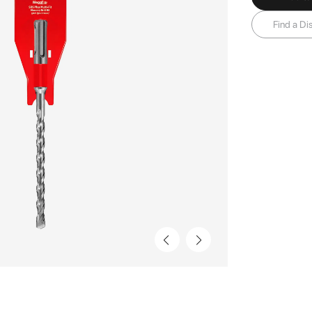
Find a Dis