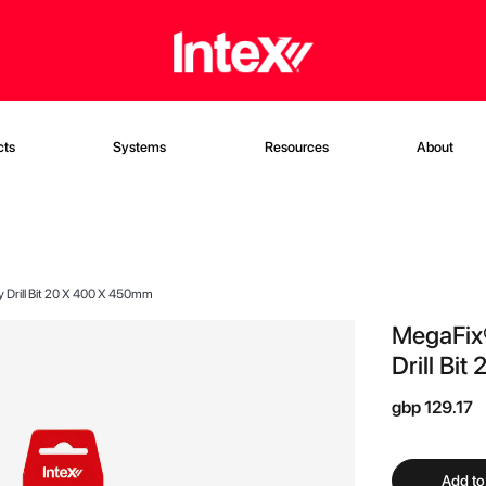
cts
Systems
Resources
About
y Drill Bit 20 X 400 X 450mm
MegaFix®
Drill Bi
gbp 129.17
Add to