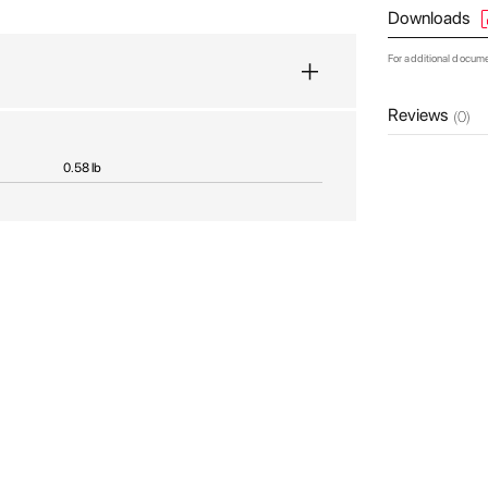
Downloads
For additional docum
Reviews
(0)
0.58 lb