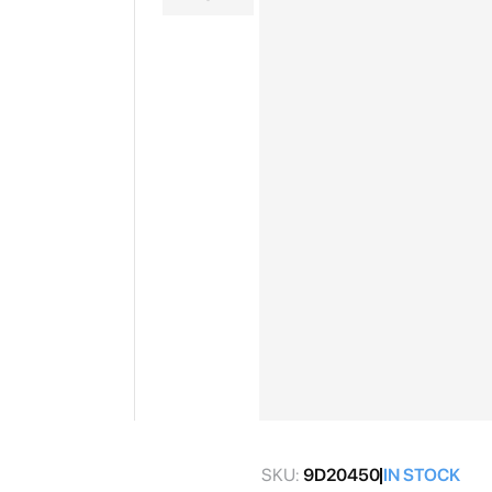
gallery
Skip
to
SKU:
9D20450
IN STOCK
the