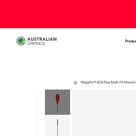
Produ
MegaFix® SDS Plus Multi-Fit Masonr
Skip
to
the
end
of
the
images