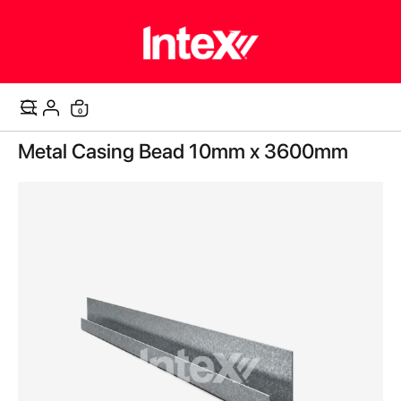
items
0
Cart
Skip
Metal Casing Bead 10mm x 3600mm
to
the
end
of
the
images
gallery