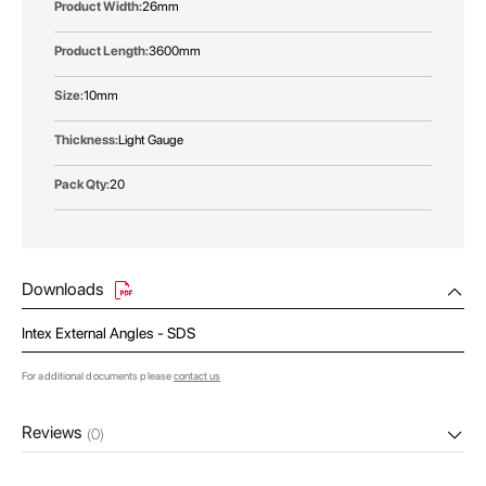
26mm
3600mm
10mm
Light Gauge
20
Downloads
Intex External Angles - SDS
For additional documents please
contact us
Reviews
(0)