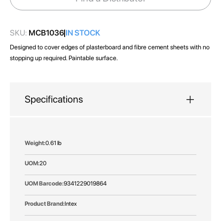
gallery
SKU:
MCB1036
IN STOCK
Designed to cover edges of plasterboard and fibre cement sheets with no
stopping up required. Paintable surface.
Specifications
More
0.61 lb
Information
20
9341229019864
Intex