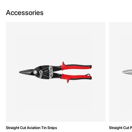
Accessories
Straight Cut Aviation Tin Snips
Straight Cut 