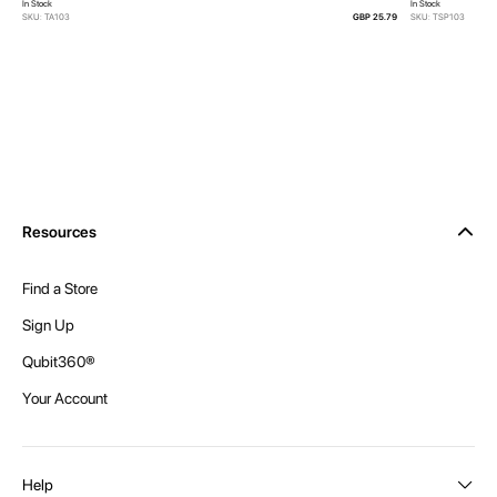
In Stock
In Stock
SKU: TA103
GBP 25.79
SKU: TSP103
Resources
Find a Store
Sign Up
Qubit360®
Your Account
Help