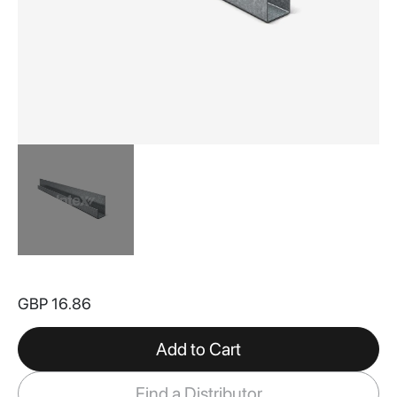
Skip
to
GBP 16.86
the
beginning
of
Add to Cart
the
images
Find a Distributor