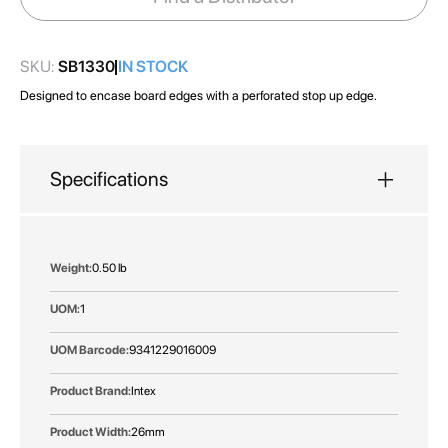
gallery
SKU:
SB1330
IN STOCK
Designed to encase board edges with a perforated stop up edge.
Specifications
More
0.50 lb
Information
1
9341229016009
Intex
26mm