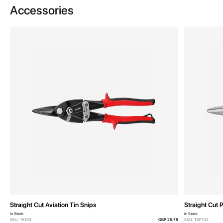
Accessories
Straight Cut Aviation Tin Snips
Straight Cut 
In Stock
In Stock
SKU: TA103
GBP 25.79
SKU: TSP103