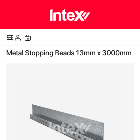
items
0
Cart
Skip
Metal Stopping Beads 13mm x 3000mm
to
the
end
of
the
images
gallery