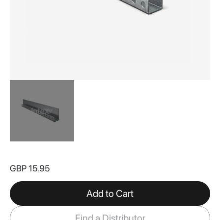
Skip
to
GBP 15.95
the
beginning
of
Add to Cart
the
images
Find a Distributor