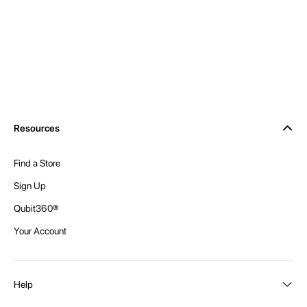
Resources
Find a Store
Sign Up
Qubit360®
Your Account
Help