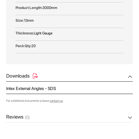
3000mm
13mm
Light Gauge
20
Downloads
Intex External Angles - SDS
For additional documents please
contact us
Reviews
(0)