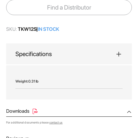
images
Find a Distributor
gallery
SKU:
TKW12S
IN STOCK
Specifications
More
0.31 lb
Information
Downloads
For additional documents please
contact us