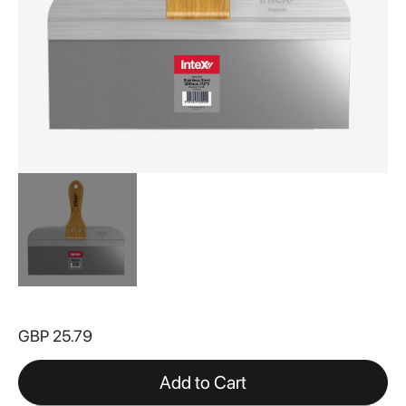
Skip
to
GBP 25.79
the
beginning
of
Add to Cart
the