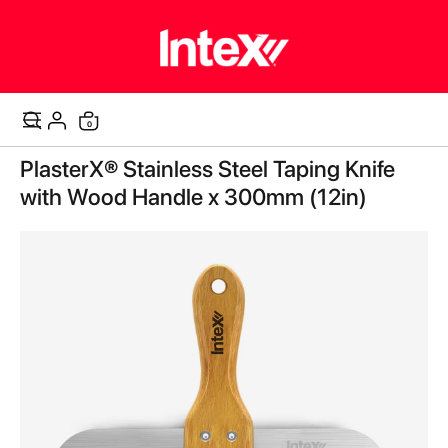
items
0
Cart
Skip
PlasterX® Stainless Steel Taping Knife
to
the
with Wood Handle x 300mm (12in)
end
of
the
images
gallery