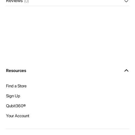
Reviews
(0)
Resources
Find a Store
Sign Up
Qubit360®
Your Account