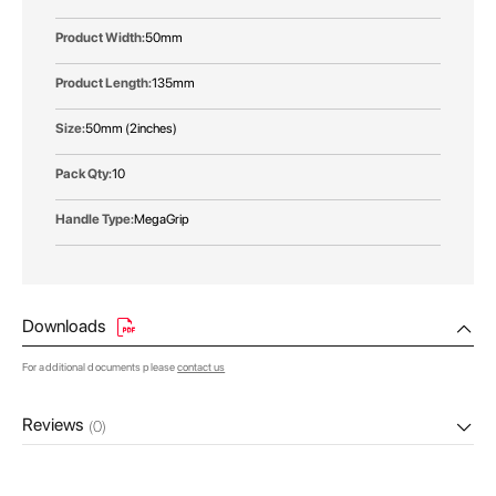
50mm
135mm
50mm (2inches)
10
MegaGrip
Downloads
For additional documents please
contact us
Reviews
(0)