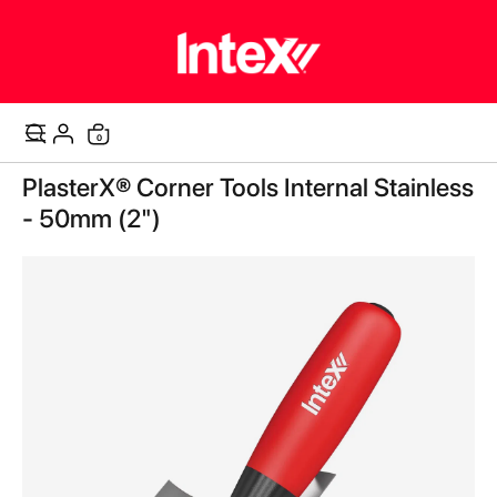
0
Cart
Skip
PlasterX® Corner Tools Internal Stainless
to
the
- 50mm (2")
end
of
the
images
gallery