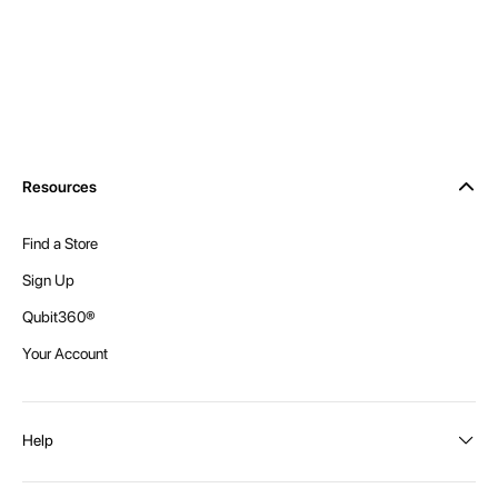
Resources
Find a Store
Sign Up
Qubit360®
Your Account
Help
Order Status