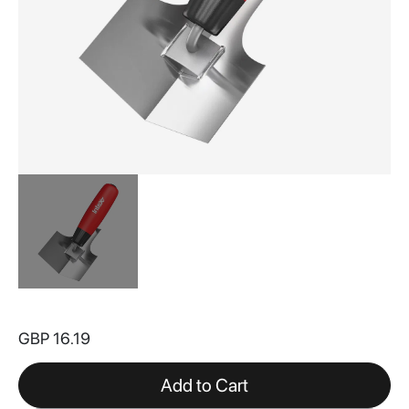
Skip
to
GBP 16.19
the
beginning
of
Add to Cart
the