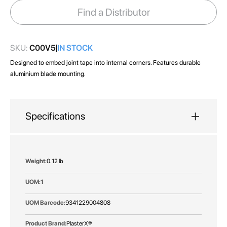
images
Find a Distributor
gallery
SKU:
C00V5
IN STOCK
Designed to embed joint tape into internal corners. Features durable
aluminium blade mounting.
Specifications
More
0.12 lb
Information
1
9341229004808
PlasterX®