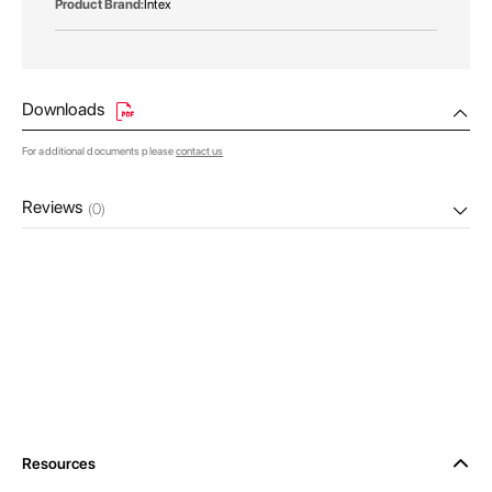
Intex
Downloads
For additional documents please
contact us
Reviews
(0)
Resources