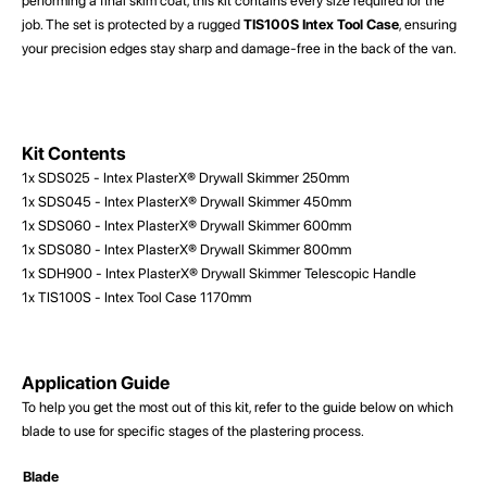
performing a final skim coat, this kit contains every size required for the
job. The set is protected by a rugged
TIS100S Intex Tool Case
, ensuring
your precision edges stay sharp and damage-free in the back of the van.
Kit Contents
1x SDS025 - Intex PlasterX® Drywall Skimmer 250mm
1x SDS045 - Intex PlasterX® Drywall Skimmer 450mm
1x SDS060 - Intex PlasterX® Drywall Skimmer 600mm
1x SDS080 - Intex PlasterX® Drywall Skimmer 800mm
1x SDH900 - Intex PlasterX® Drywall Skimmer Telescopic Handle
1x TIS100S - Intex Tool Case 1170mm
Application Guide
To help you get the most out of this kit, refer to the guide below on which
blade to use for specific stages of the plastering process.
Blade