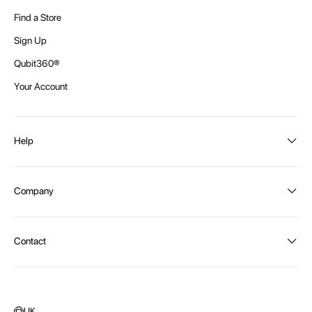
Find a Store
Sign Up
Qubit360®
Your Account
Help
Order Status
Company
Shipping and Delivery
Returns
About Intex
Contact
Payment Options
Become a distributor
Contact Us
Privacy Policy
Call:
1300 107 108
Warehouse Locations
Message us
UK