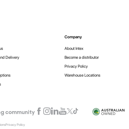
Company
us
About Intex
nd Delivery
Become a distributor
Privacy Policy
ptions
Warehouse Locations
s
ling community
ions
Privacy Policy