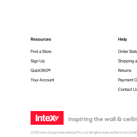
Resources
Help
Find a Store
Order Stat
Sign Up
Shipping a
Qubit360®
Returns
Your Account
Payment O
Contact U
inspiring the wall & cei
2026 Intex Group International Pty Ltd. All rights reserved
Terms & Condit