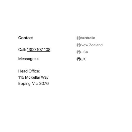
Contact
Australia
New Zealand
Call:
1300 107 108
USA
Message us
UK
Head Office:
115 McKellar Way
Epping, Vic, 3076