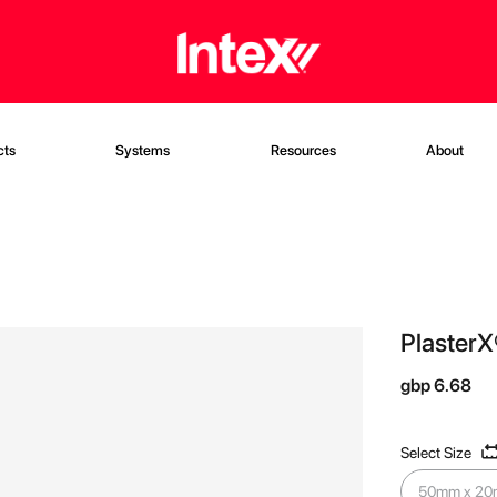
cts
Systems
Resources
About
PlasterX
gbp 6.68
Select Size
50mm x 20