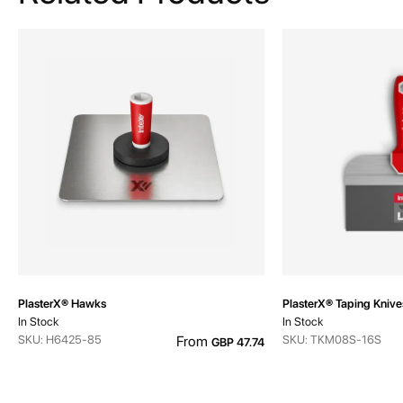
PlasterX® Hawks
PlasterX® Taping Knive
In Stock
In Stock
SKU: H6425-85
From
SKU: TKM08S-16S
GBP 47.74