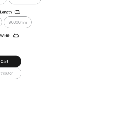
 Length
90000mm
 Width
 Cart
tributor