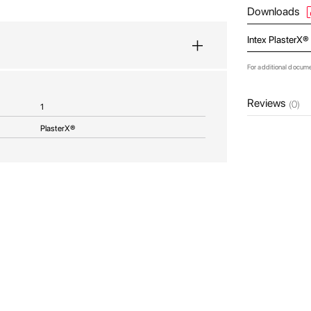
Downloads
Intex PlasterX®
For additional docum
Reviews
(0)
1
PlasterX®