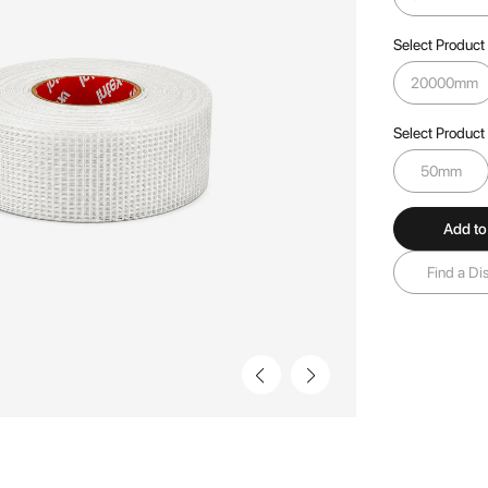
Select Product
20000mm
Select Product
50mm
Add to
Find a Dis