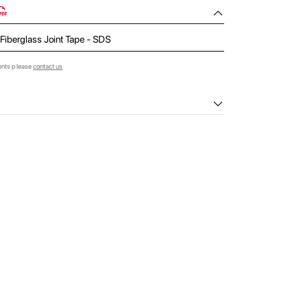
 Fiberglass Joint Tape - SDS
ents please
contact us