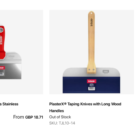
s Stainless
PlasterX® Taping Knives with Long Wood
Handles
From
Out of Stock
GBP 18.71
SKU: TJL10-14