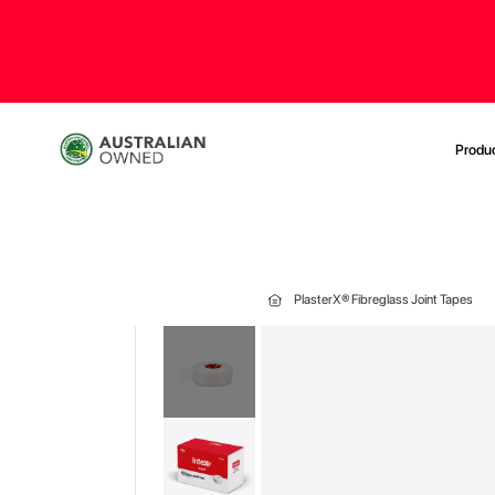
Produ
PlasterX® Fibreglass Joint Tapes
Skip
to
the
end
of
the
images