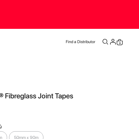
Find a Distributor
items
0
Cart
® Fibreglass Joint Tapes
m
50mm x 90m