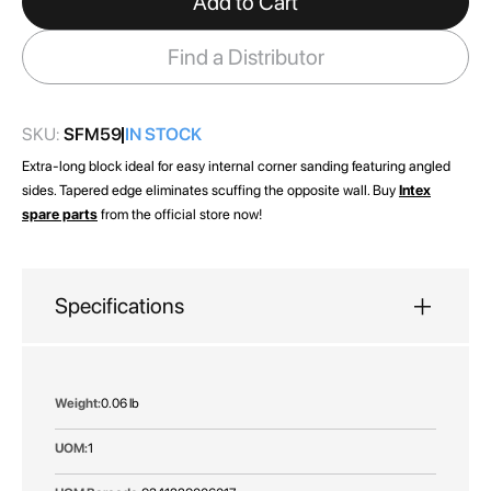
Add to Cart
the
images
Find a Distributor
gallery
SKU:
SFM59
IN STOCK
Extra-long block ideal for easy internal corner sanding featuring angled
sides. Tapered edge eliminates scuffing the opposite wall. Buy
Intex
spare parts
from the official store now!
Specifications
More
0.06 lb
Information
1