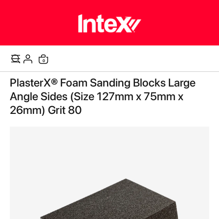
items
0
Cart
Skip
PlasterX® Foam Sanding Blocks Large
to
the
Angle Sides (Size 127mm x 75mm x
end
26mm) Grit 80
of
the
images
gallery