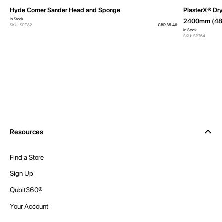
Hyde Corner Sander Head and Sponge
PlasterX® Dry
In Stock
2400mm (48 
SKU: SPT82
GBP 85.46
In Stock
SKU: SP764
Resources
Find a Store
Sign Up
Qubit360®
Your Account