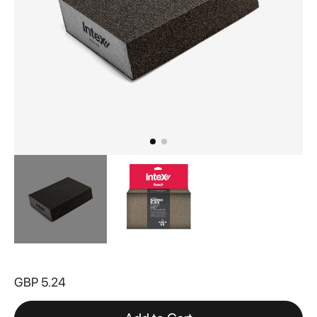
Skip
to
GBP 5.24
the
beginning
of