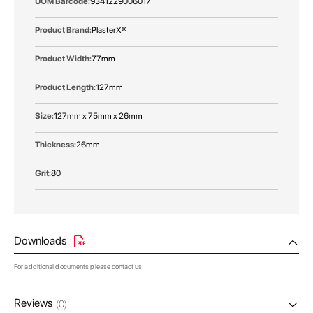
9341229006017
PlasterX®
77mm
127mm
127mm x 75mm x 26mm
26mm
80
Downloads
For additional documents please
contact us
Reviews
(0)