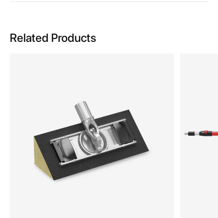
Related Products