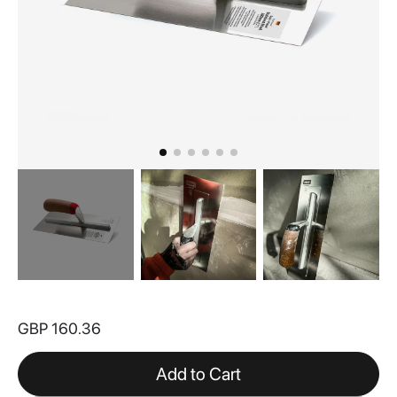
Skip
to
GBP 160.36
the
beginning
of
Add to Cart
the