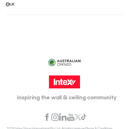
UK
Head Office:
115 McKellar Way
Epping, Vic, 3076
inspiring the wall & ceiling community
2026 Intex Group International Pty Ltd. All rights reserved
Terms & Conditions