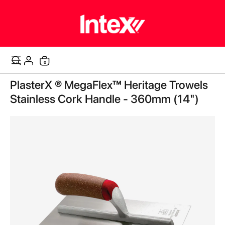
0
Cart
Skip
PlasterX ® MegaFlex™ Heritage Trowels
to
the
Stainless Cork Handle - 360mm (14")
end
of
the
images
gallery