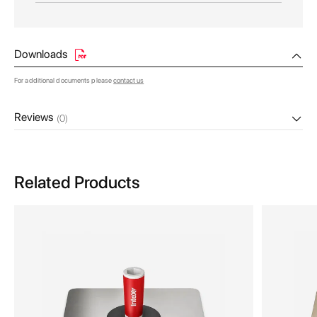
Downloads
For additional documents please
contact us
Reviews
(0)
Related Products