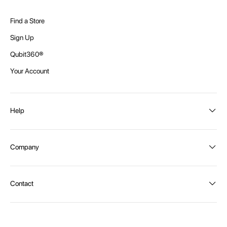
Find a Store
Sign Up
Qubit360®
Your Account
Help
Order Status
Company
Shipping and Delivery
Returns
About Intex
Contact
Payment Options
Become a distributor
Contact Us
Privacy Policy
Call:
1300 107 108
Warehouse Locations
Message us