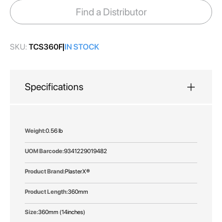
images
Find a Distributor
gallery
SKU:
TCS360F
IN STOCK
Specifications
More
0.56 lb
Information
9341229019482
PlasterX®
360mm
360mm (14inches)