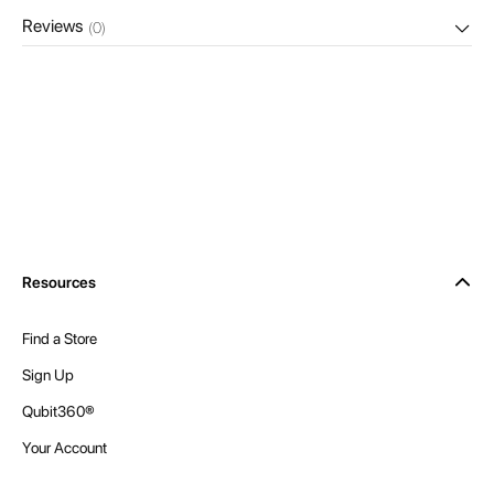
Reviews
(0)
Resources
Find a Store
Sign Up
Qubit360®
Your Account