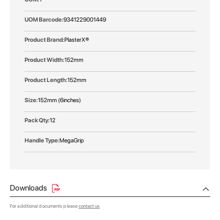
9341229001449
PlasterX®
152mm
152mm
152mm (6inches)
12
MegaGrip
Downloads
For additional documents please
contact us