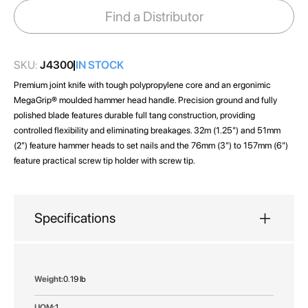
images
Find a Distributor
gallery
SKU:
J4300
IN STOCK
Premium joint knife with tough polypropylene core and an ergonimic
MegaGrip® moulded hammer head handle. Precision ground and fully
polished blade features durable full tang construction, providing
controlled flexibility and eliminating breakages. 32m (1.25") and 51mm
(2") feature hammer heads to set nails and the 76mm (3") to 157mm (6")
feature practical screw tip holder with screw tip.
Specifications
More
0.19 lb
Information
1