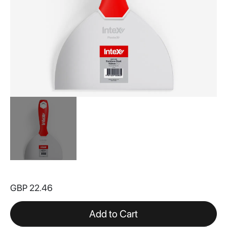
Skip
to
GBP 22.46
the
beginning
of
Add to Cart
the