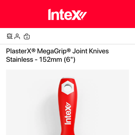
0
Cart
Skip
PlasterX® MegaGrip® Joint Knives
to
the
Stainless - 152mm (6")
end
of
the
images
gallery