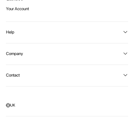
Your Account
Help
Order Status
Company
Shipping and Delivery
Returns
About Intex
Contact
Payment Options
Become a distributor
Contact Us
Privacy Policy
Call:
1300 107 108
Warehouse Locations
Message us
UK
Head Office:
115 McKellar Way
Epping, Vic, 3076