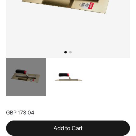
Skip
to
GBP 173.04
the
beginning
of
Add to Cart
the