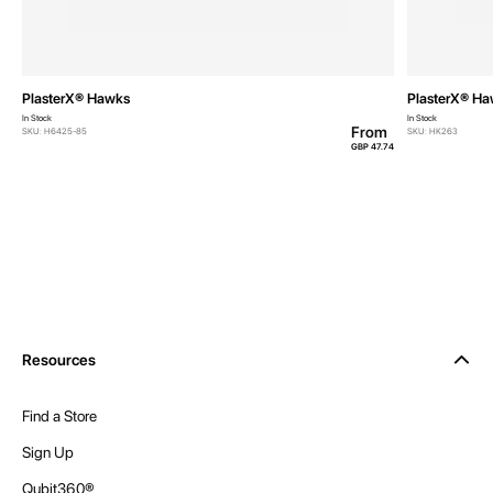
PlasterX® Hawks
PlasterX® H
In Stock
In Stock
From
SKU: H6425-85
SKU: HK263
GBP 47.74
Resources
Find a Store
Sign Up
Qubit360®