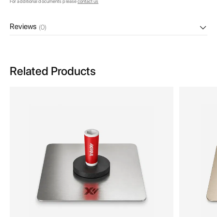
For additional documents please
contact us
Reviews
(0)
Related Products