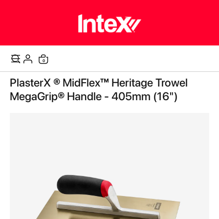
0
Cart
Skip
PlasterX ® MidFlex™ Heritage Trowel
to
the
MegaGrip® Handle - 405mm (16")
end
of
the
images
gallery