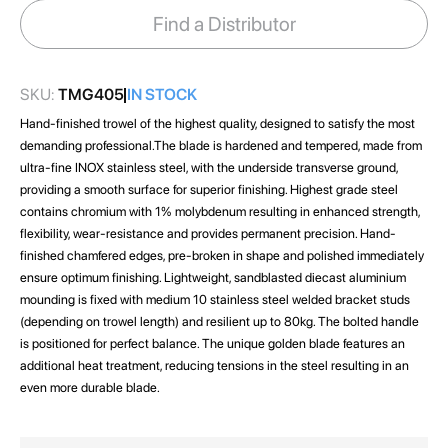
images
Find a Distributor
gallery
SKU:
TMG405
IN STOCK
Hand-finished trowel of the highest quality, designed to satisfy the most
demanding professional.The blade is hardened and tempered, made from
ultra-fine INOX stainless steel, with the underside transverse ground,
providing a smooth surface for superior finishing. Highest grade steel
contains chromium with 1% molybdenum resulting in enhanced strength,
flexibility, wear-resistance and provides permanent precision. Hand-
finished chamfered edges, pre-broken in shape and polished immediately
ensure optimum finishing. Lightweight, sandblasted diecast aluminium
mounding is fixed with medium 10 stainless steel welded bracket studs
(depending on trowel length) and resilient up to 80kg. The bolted handle
is positioned for perfect balance. The unique golden blade features an
additional heat treatment, reducing tensions in the steel resulting in an
even more durable blade.