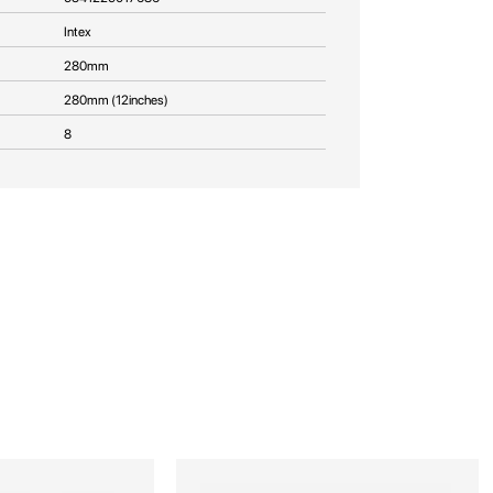
Intex
280mm
280mm (12inches)
8