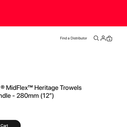
Find a Distributor
items
0
Cart
 ® MidFlex™ Heritage Trowels
ndle - 280mm (12”)
 Cart