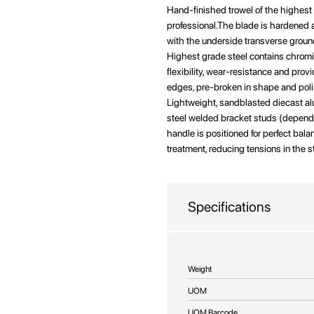
beginning
Hand-finished trowel of the highest
of
professional.The blade is hardened 
the
with the underside transverse ground
images
Highest grade steel contains chrom
gallery
flexibility, wear-resistance and pr
edges, pre-broken in shape and pol
Lightweight, sandblasted diecast a
steel welded bracket studs (dependin
handle is positioned for perfect bal
treatment, reducing tensions in the s
Specifications
More
Weight
Information
UOM
UOM Barcode