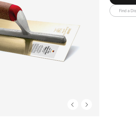
Find a Dis