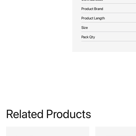
Product Brand
Product Length
Size
Pack Qty
Related Products