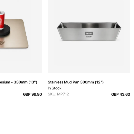
esium - 330mm (13")
Stainless Mud Pan 300mm (12")
In Stock
SKU: MP712
GBP 99.80
GBP 43.63