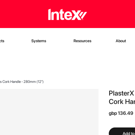
cts
Systems
Resources
About
ls Cork Handle - 280mm (12”)
PlasterX
Cork Ha
gbp 136.49
Add to