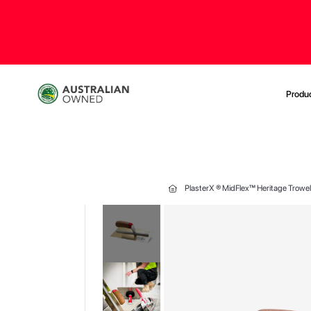
Produ
PlasterX ® MidFlex™ Heritage Trowe
Skip
to
the
end
of
the
images