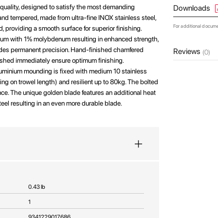
 quality, designed to satisfy the most demanding
Downloads
and tempered, made from ultra-fine INOX stainless steel,
For additional docum
, providing a smooth surface for superior finishing.
ium with 1% molybdenum resulting in enhanced strength,
ovides permanent precision. Hand-finished chamfered
Reviews
(0)
ished immediately ensure optimum finishing.
luminium mounding is fixed with medium 10 stainless
g on trowel length) and resilient up to 80kg. The bolted
ance. The unique golden blade features an additional heat
teel resulting in an even more durable blade.
0.43 lb
1
9341229017686