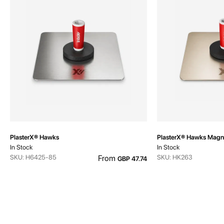
PlasterX® Hawks
PlasterX® Hawks Magn
In Stock
In Stock
SKU: H6425-85
From
SKU: HK263
GBP 47.74