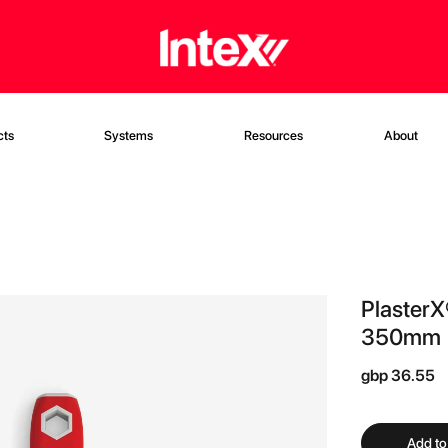
cts
Systems
Resources
About
PlasterX
350mm (
gbp 36.55
Add to