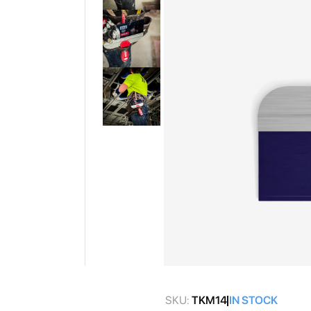
gallery
Skip
to
SKU:
TKM14
IN STOCK
the