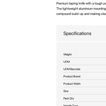
beginning
Premium taping knife with a tough 
of
The lightweight aluminium mounting f
the
compound build-up and making clean
images
gallery
Specifications
More
Weight
Information
UOM
UOM Barcode
Product Brand
Product Width
Size
Pack Qty
Handle Type