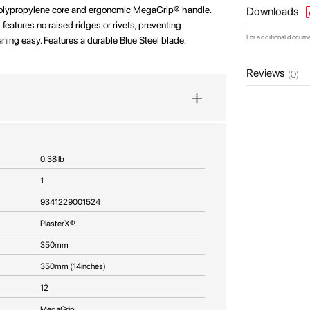
polypropylene core and ergonomic MegaGrip® handle.
Downloads
eatures no raised ridges or rivets, preventing
For additional docum
ing easy. Features a durable Blue Steel blade.
Reviews
(0)
0.38 lb
1
9341229001524
PlasterX®
350mm
350mm (14inches)
12
MegaGrip