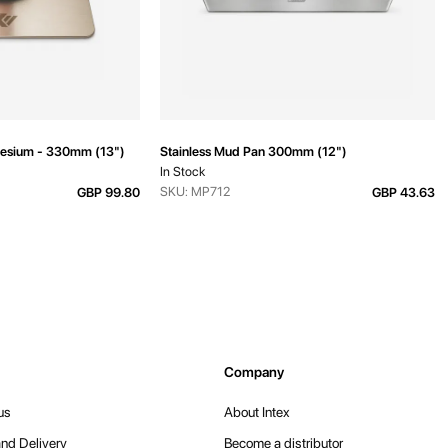
esium - 330mm (13")
Stainless Mud Pan 300mm (12")
In Stock
SKU: MP712
GBP 99.80
GBP 43.63
Company
us
About Intex
nd Delivery
Become a distributor