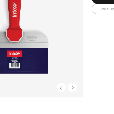
Find a Dis