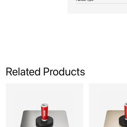
Related Products