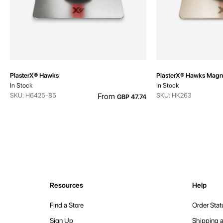
PlasterX® Hawks
PlasterX® Hawks Magn
In Stock
In Stock
SKU: H6425-85
From
SKU: HK263
GBP 47.74
Resources
Help
Find a Store
Order Stat
Sign Up
Shipping a