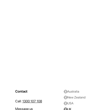
Contact
Australia
New Zealand
Call:
1300 107 108
USA
Message us
UK