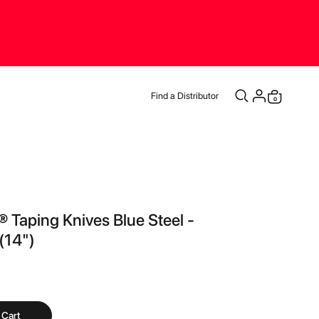
Find a Distributor
0
Cart
® Taping Knives Blue Steel -
14")
 Cart