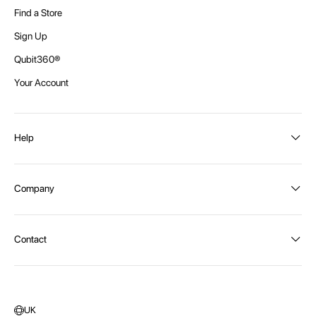
Find a Store
Sign Up
Qubit360®
Your Account
Help
Order Status
Company
Shipping and Delivery
Returns
About Intex
Contact
Payment Options
Become a distributor
Contact Us
Privacy Policy
Call:
1300 107 108
Warehouse Locations
Message us
UK