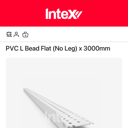
items
0
Cart
Skip
PVC L Bead Flat (No Leg) x 3000mm
to
the
end
of
the
images
gallery