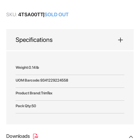
gallery
SKU:
4TSA00TT
SOLD OUT
Specifications
More
0.14 lb
Information
9341229224558
TrimTex
50
Downloads