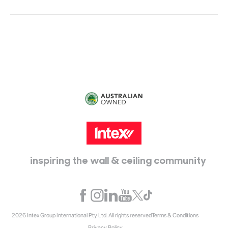
Head Office:
115 McKellar Way
Epping, Vic, 3076
inspiring the wall & ceiling community
2026 Intex Group International Pty Ltd. All rights reserved
Terms & Conditions
Privacy Policy