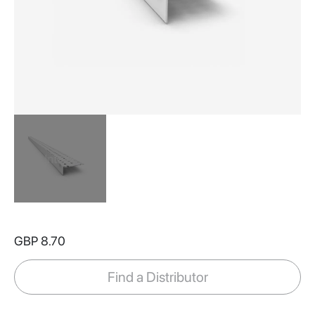
Skip
to
GBP 8.70
the
beginning
of
Find a Distributor
the
images