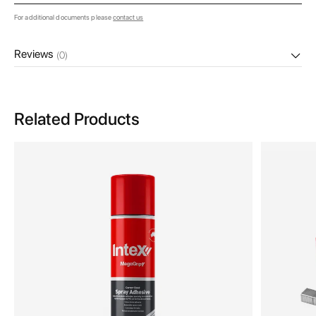
For additional documents please
contact us
Reviews
(0)
Related Products