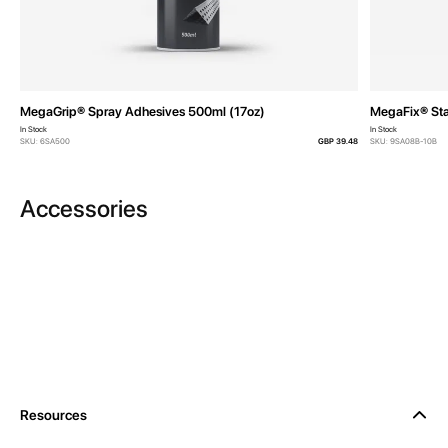
MegaGrip® Spray Adhesives 500ml (17oz)
MegaFix® Sta
In Stock
In Stock
SKU: 6SA500
GBP 39.48
SKU: 9SA08B-10B
Accessories
Resources