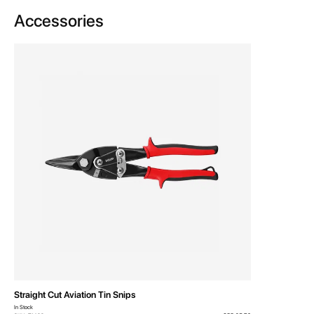
Accessories
Straight Cut Aviation Tin Snips
In Stock