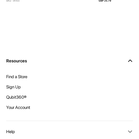
SKU: TA103
GBP 25.79
Resources
Find a Store
Sign Up
Qubit360®
Your Account
Help