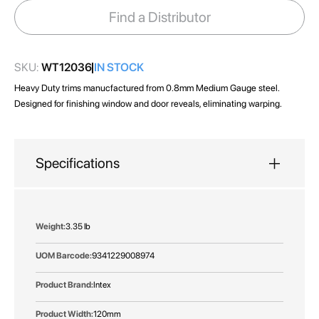
images
Find a Distributor
gallery
SKU:
WT12036
IN STOCK
Heavy Duty trims manucfactured from 0.8mm Medium Gauge steel.
Designed for finishing window and door reveals, eliminating warping.
Specifications
More
3.35 lb
Information
9341229008974
Intex
120mm