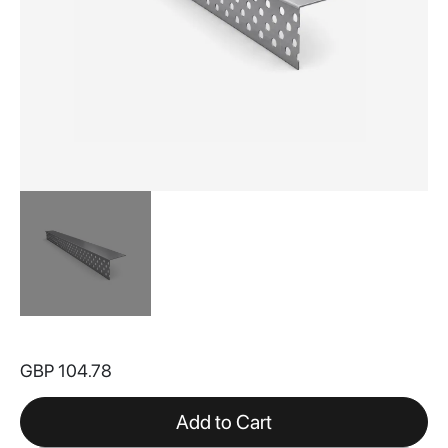
Skip
to
GBP 104.78
the
beginning
of
Add to Cart
the