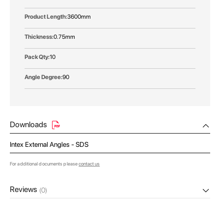
3600mm
0.75mm
10
90
Downloads
Intex External Angles - SDS
For additional documents please
contact us
Reviews
(0)