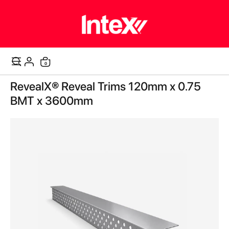
items
0
Cart
Skip
RevealX® Reveal Trims 120mm x 0.75
to
the
BMT x 3600mm
end
of
the
images
gallery