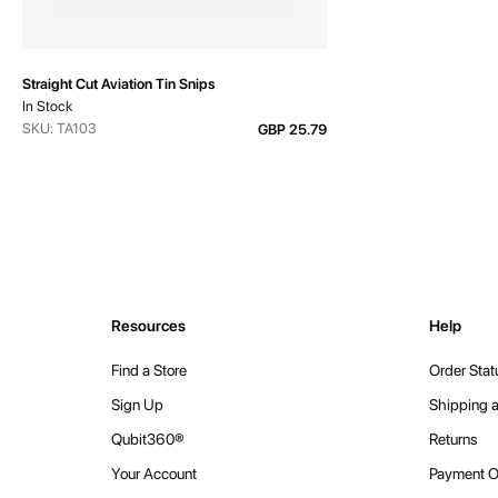
Straight Cut Aviation Tin Snips
In Stock
SKU: TA103
GBP 25.79
Resources
Help
Find a Store
Order Stat
Sign Up
Shipping a
Qubit360®
Returns
Your Account
Payment O