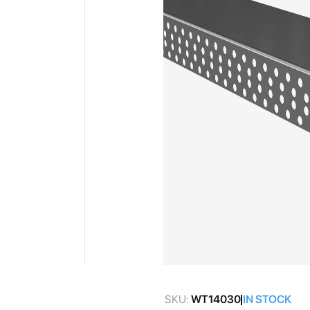
gallery
Skip
to
SKU:
WT14030
IN STOCK
the