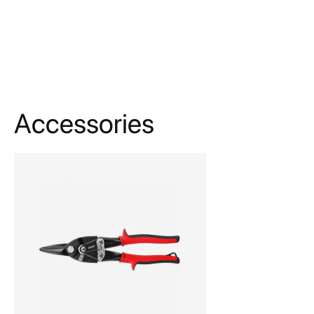
Accessories