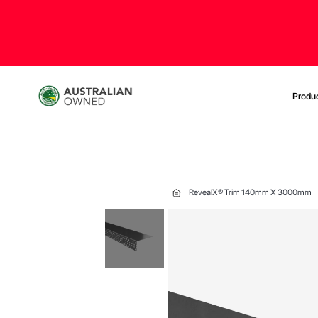
Produ
RevealX® Trim 140mm X 3000mm
Skip
to
the
end
of
the
images