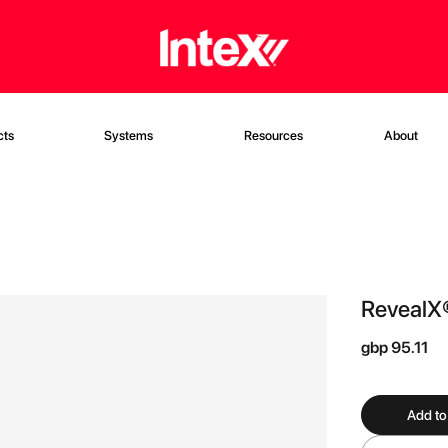
cts
Systems
Resources
About
RevealX
gbp 95.11
Add to