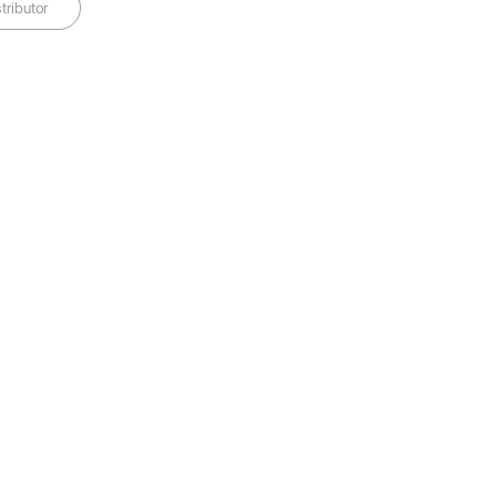
tributor