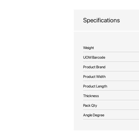
beginning
of
the
Specifications
images
gallery
More
Weight
Information
UOM Barcode
Product Brand
Product Width
Product Length
Thickness
Pack Qty
Angle Degree