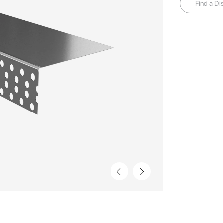
Find a Dis