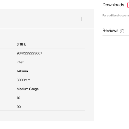
Downloads
For additional docum
Reviews
(0)
3.18 lb
9341229223667
Intex
140mm
3000mm
Medium Gauge
10
90