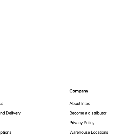
Company
us
About Intex
nd Delivery
Become a distributor
Privacy Policy
ptions
Warehouse Locations