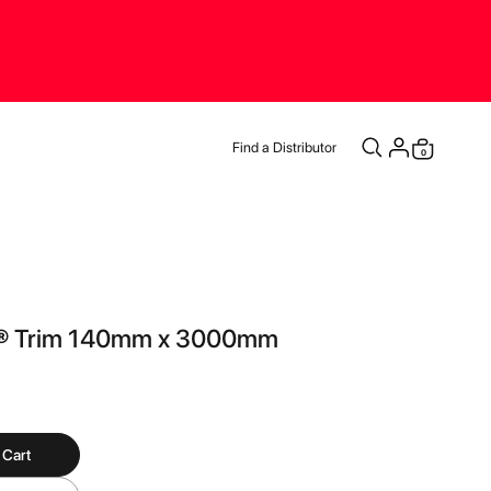
Find a Distributor
items
0
Cart
® Trim 140mm x 3000mm
 Cart