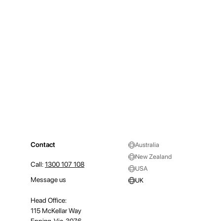
Contact
Australia
New Zealand
Call:
1300 107 108
USA
Message us
UK
Head Office:
115 McKellar Way