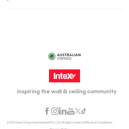
Head Office:
115 McKellar Way
Epping, Vic, 3076
inspiring the wall & ceiling community
2026 Intex Group International Pty Ltd. All rights reserved
Terms & Conditions