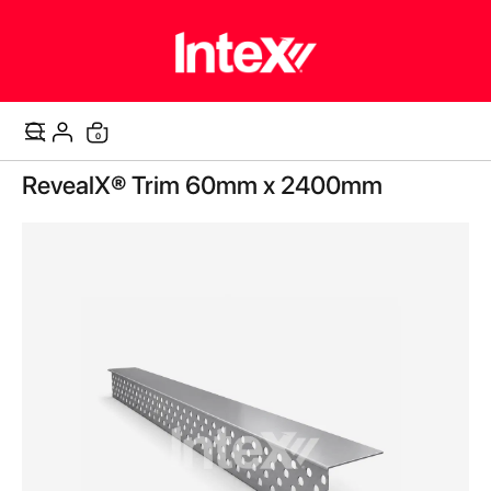
items
0
Cart
Skip
RevealX® Trim 60mm x 2400mm
to
the
end
of
the
images
gallery