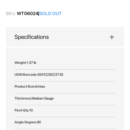
gallery
SKU:
WT06024
SOLD OUT
Specifications
More
1.37 lb
Information
9341229223735
Intex
Medium Gauge
10
90