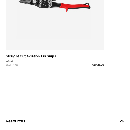
Straight Cut Aviation Tin Snips
In Stock
SKU: TA103
GBP 25.79
Resources