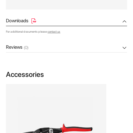
Downloads
For additional documents please
contact us
Reviews
(0)
Accessories