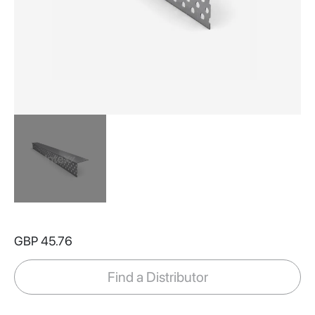
Skip
to
GBP 45.76
the
beginning
of
Find a Distributor
the
images