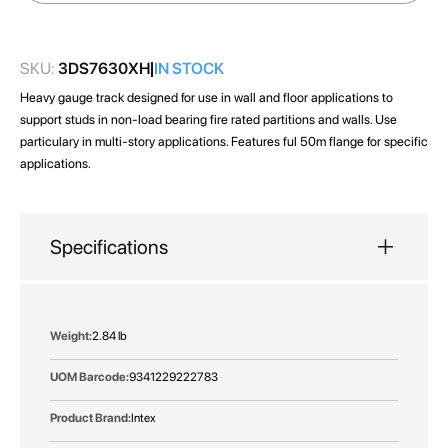
images
gallery
SKU:
3DS7630XH
IN STOCK
Heavy gauge track designed for use in wall and floor applications to
support studs in non-load bearing fire rated partitions and walls. Use
particulary in multi-story applications. Features ful 50m flange for specific
applications.
Specifications
More
2.84 lb
Information
9341229222783
Intex