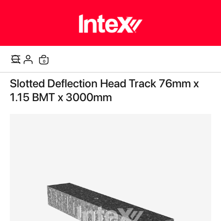
items
0
Cart
Skip
Slotted Deflection Head Track 76mm x
to
the
1.15 BMT x 3000mm
end
of
the
images
gallery