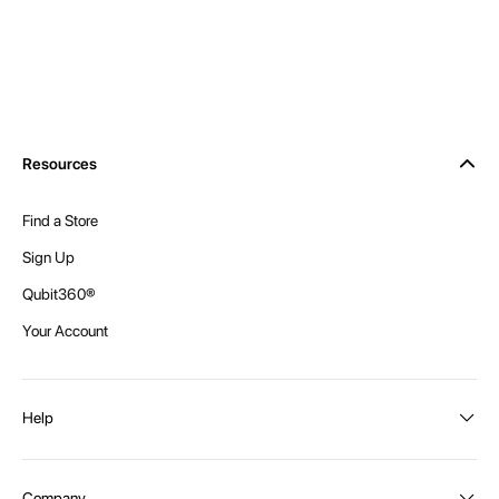
Resources
Find a Store
Sign Up
Qubit360®
Your Account
Help
Order Status
Company