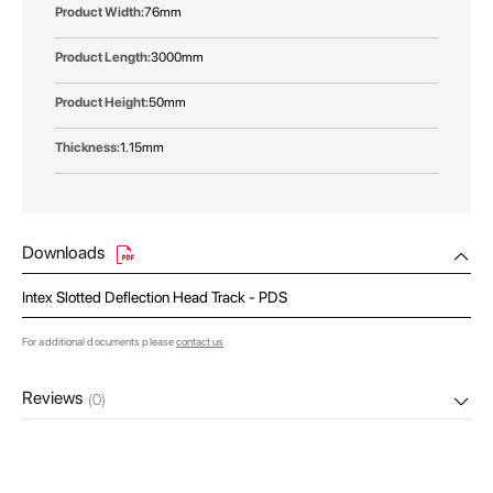
76mm
3000mm
50mm
1.15mm
Downloads
Intex Slotted Deflection Head Track - PDS
For additional documents please
contact us
Reviews
(0)