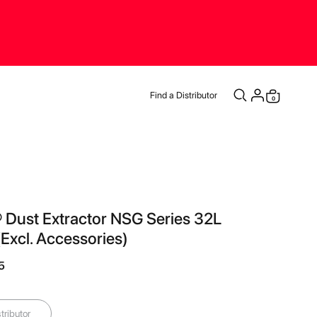
Find a Distributor
items
0
Cart
 Dust Extractor NSG Series 32L
xcl. Accessories)
5
tributor