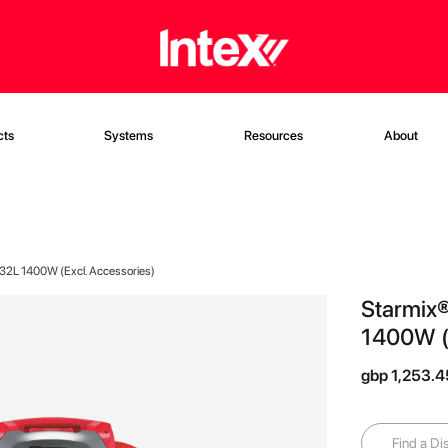
cts
Systems
Resources
About
 32L 1400W (Excl. Accessories)
Starmix®
1400W (E
gbp 1,253.4
Find a Dis