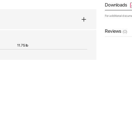
Downloads
For additional docum
Reviews
(0)
11.75 lb