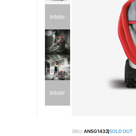
gallery
Skip
to
SKU:
ANSG1432
SOLD OUT
the