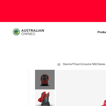
Produ
Starmix® Dust Extractor NSG Series
Skip
to
the
end
of
the
images