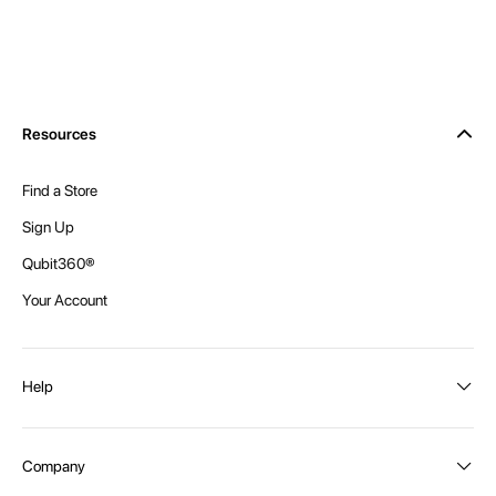
Resources
Find a Store
Sign Up
Qubit360®
Your Account
Help
Order Status
Company
Shipping and Delivery