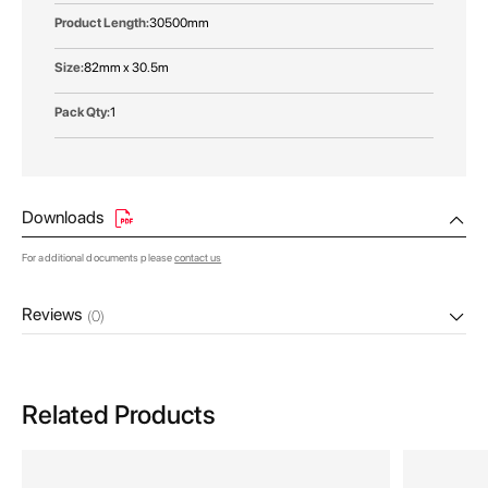
30500mm
82mm x 30.5m
1
Downloads
For additional documents please
contact us
Reviews
(0)
Related Products