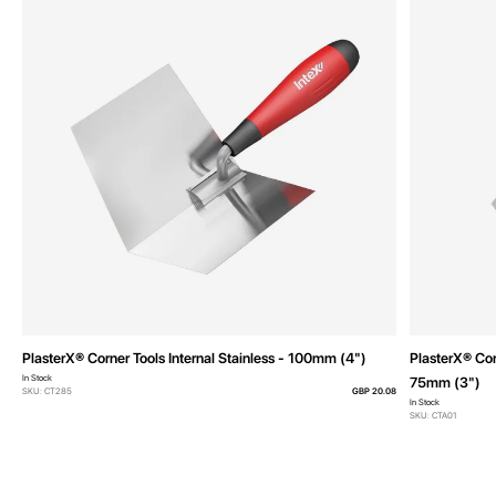
PlasterX® Corner Tools Internal Stainless - 100mm (4")
PlasterX® Cor
In Stock
75mm (3")
SKU: CT285
GBP 20.08
In Stock
SKU: CTA01