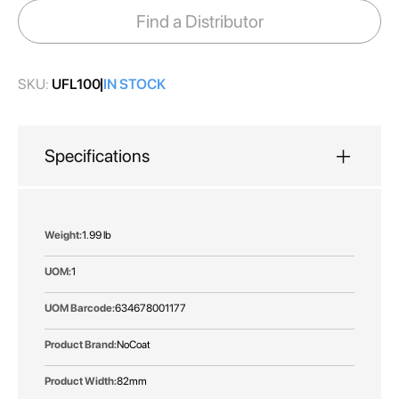
images
Find a Distributor
gallery
SKU:
UFL100
IN STOCK
Specifications
More
1.99 lb
Information
1
634678001177
NoCoat
82mm