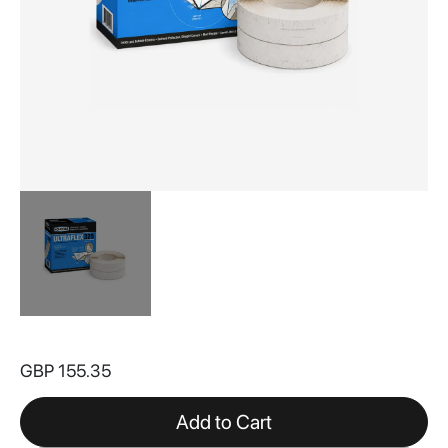
Skip
to
GBP 155.35
the
beginning
of
Add to Cart
the