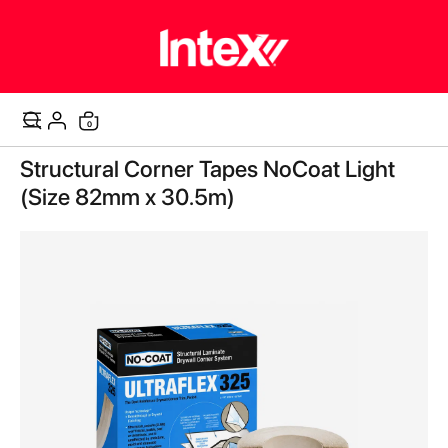
items
0
Cart
Skip
Structural Corner Tapes NoCoat Light
to
the
(Size 82mm x 30.5m)
end
of
the
images
gallery