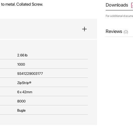
ll to metal. Collated Screw.
Downloads
For additional docum
Reviews
(0)
2.66 lb
1000
9341229003177
ZipStrip®
6 x 42mm
8000
Bugle