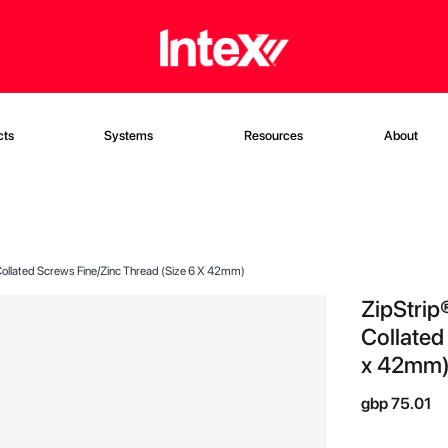
cts
Systems
Resources
About
t Collated Screws Fine/Zinc Thread (Size 6 X 42mm)
ZipStrip®
Collated
x 42mm
gbp 75.01