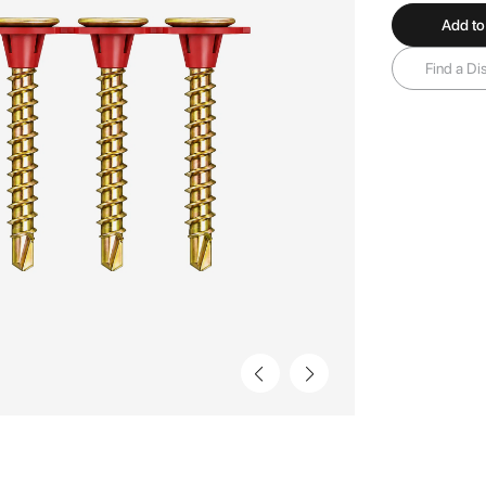
Add to
Find a Dis