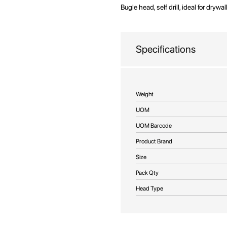
beginning
Bugle head, self drill, ideal for drywa
of
the
images
Specifications
gallery
More
Weight
Information
UOM
UOM Barcode
Product Brand
Size
Pack Qty
Head Type