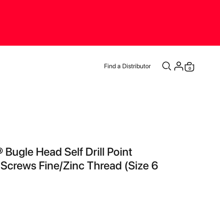
Find a Distributor
items
0
Cart
 Bugle Head Self Drill Point
 Screws Fine/Zinc Thread (Size 6
)