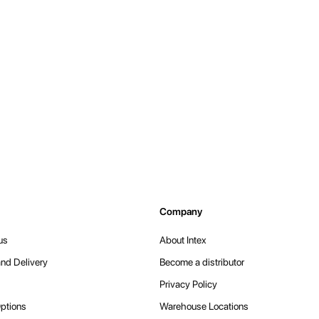
Company
us
About Intex
nd Delivery
Become a distributor
Privacy Policy
ptions
Warehouse Locations