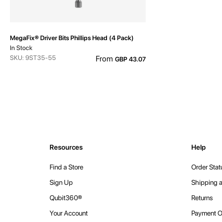
MegaFix® Driver Bits Phillips Head (4 Pack)
In Stock
SKU: 9ST35-55
From
GBP 43.07
Resources
Help
Find a Store
Order Stat
Sign Up
Shipping a
Qubit360®
Returns
Your Account
Payment O