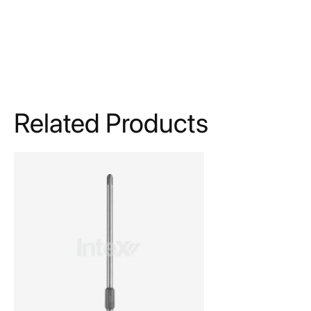
Related Products