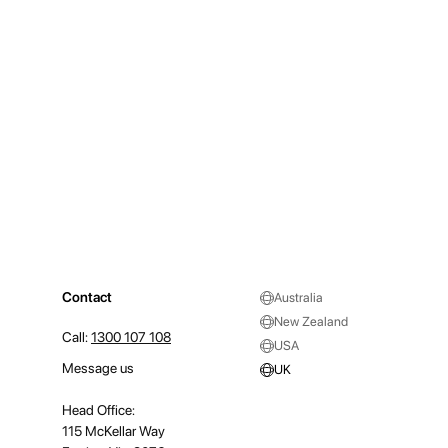
Contact
Australia
New Zealand
Call:
1300 107 108
USA
Message us
UK
Head Office:
115 McKellar Way