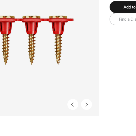
Add to
Find a Dis