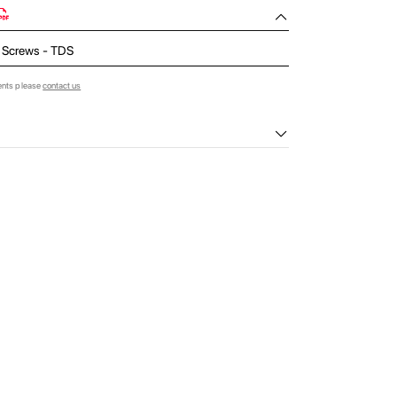
 Screws - TDS
ents please
contact us