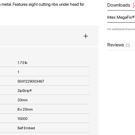
 metal. Features eight cutting ribs under head for
Downloads
Intex MegaFix®
For additional docum
Reviews
(0)
1.73 lb
1
9341229003467
ZipStrip®
20mm
8 x 20mm
10000
Self Embed