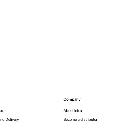
Company
us
About Intex
nd Delivery
Become a distributor