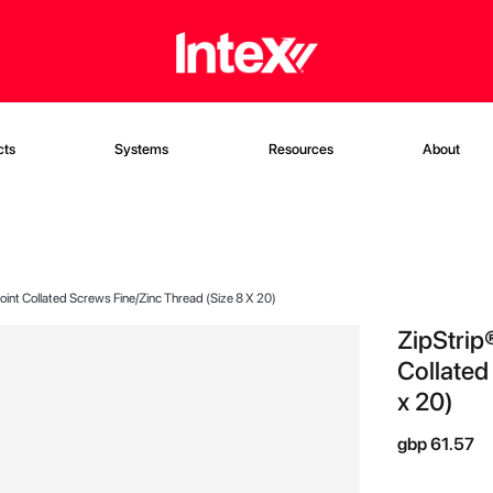
cts
Systems
Resources
About
int Collated Screws Fine/Zinc Thread (Size 8 X 20)
ZipStrip
Collated
x 20)
gbp 61.57