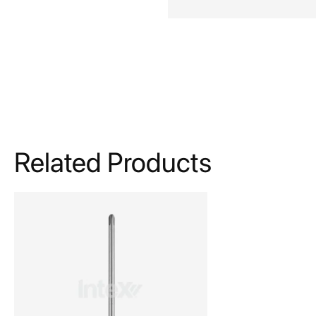
Related Products