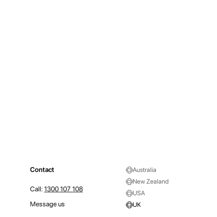
Contact
Australia
New Zealand
Call:
1300 107 108
USA
Message us
UK