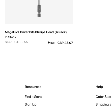
MegaFix® Driver Bits Phillips Head (4 Pack)
In Stock
SKU: 9ST35-55
From
GBP 43.07
Resources
Help
Find a Store
Order Stat
Sign Up
Shipping a