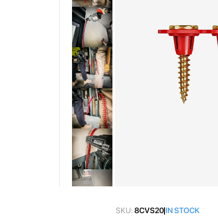
gallery
Skip
to
SKU:
8CVS20
IN STOCK
the