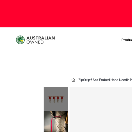
Produ
ZipStrip® Self Embed Head Needle Po
Skip
to
the
end
of
the
images