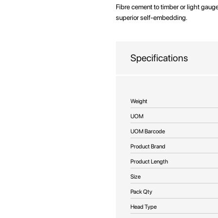
beginning
Fibre cement to timber or light gauge
of
superior self-embedding.
the
images
gallery
Specifications
More
Weight
Information
UOM
UOM Barcode
Product Brand
Product Length
Size
Pack Qty
Head Type