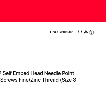
Find a Distributor
items
0
Cart
® Self Embed Head Needle Point
 Screws Fine/Zinc Thread (Size 8