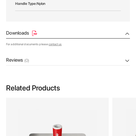
Nylon
Downloads
For additional documents please
contact us
Reviews
(0)
Related Products