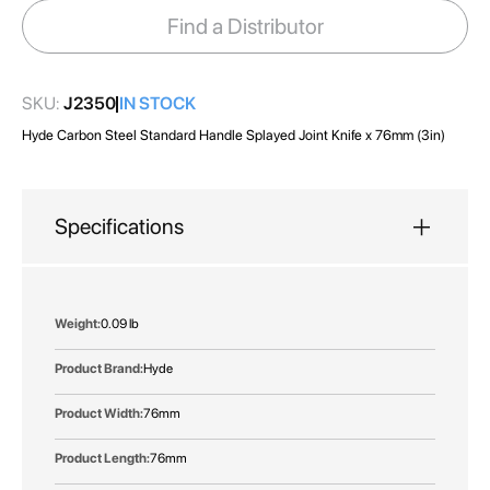
images
Find a Distributor
gallery
SKU:
J2350
IN STOCK
Hyde Carbon Steel Standard Handle Splayed Joint Knife x 76mm (3in)
Specifications
More
0.09 lb
Information
Hyde
76mm
76mm