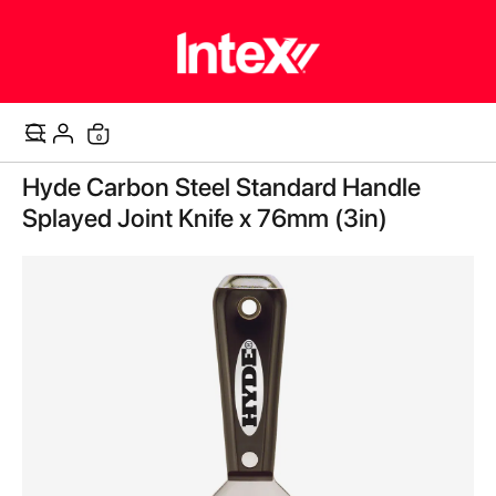
items
0
Cart
Skip
Hyde Carbon Steel Standard Handle
to
the
Splayed Joint Knife x 76mm (3in)
end
of
the
images
gallery