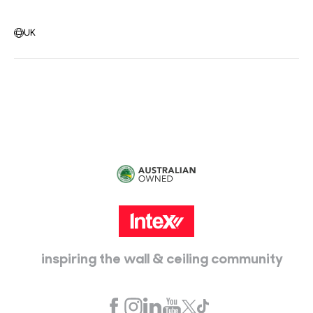
Warehouse Locations
Message us
UK
Head Office:
115 McKellar Way
Epping, Vic, 3076
inspiring the wall & ceiling community