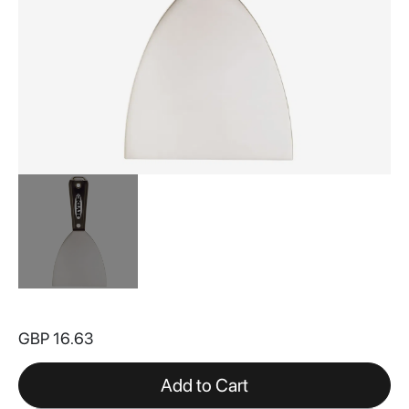
Skip
to
GBP 16.63
the
beginning
of
Add to Cart
the