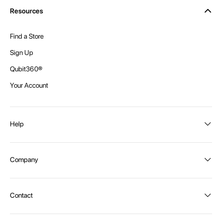
Resources
Find a Store
Sign Up
Qubit360®
Your Account
Help
Order Status
Company
Shipping and Delivery
Returns
About Intex
Contact
Payment Options
Become a distributor
Contact Us
Privacy Policy
Call:
1300 107 108