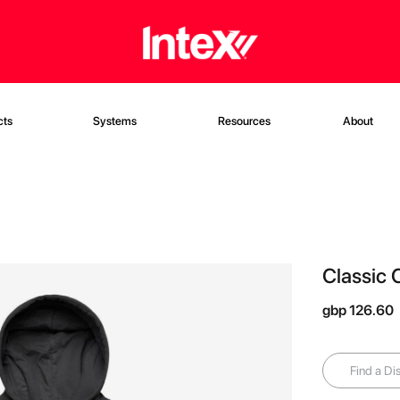
cts
Systems
Resources
About
Classic 
gbp 126.60
Find a Dis