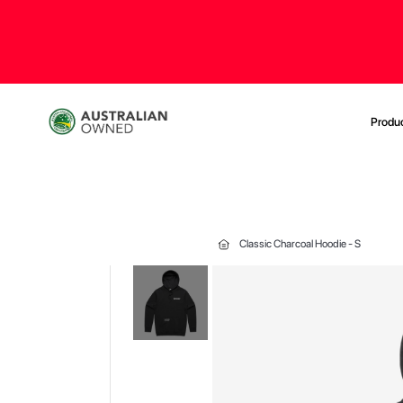
Produ
Classic Charcoal Hoodie - S
Skip
to
the
end
of
the
images