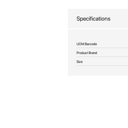
beginning
of
the
Specifications
images
gallery
More
UOM Barcode
Information
Product Brand
Size