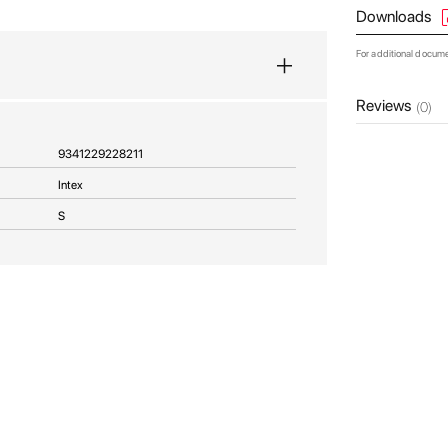
Downloads
For additional docum
Reviews
(0)
9341229228211
Intex
S