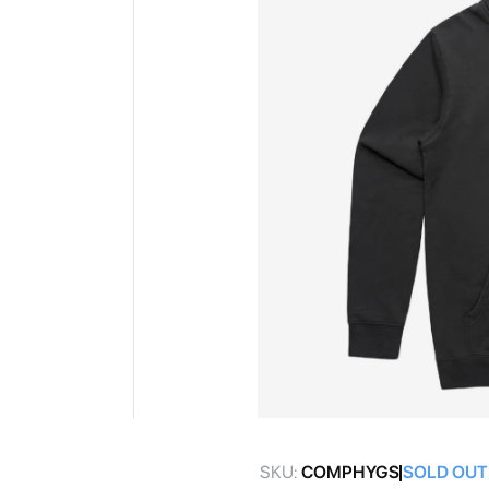
gallery
Skip
to
SKU:
COMPHYGS
SOLD OUT
the