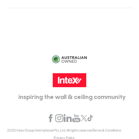
Head Office:
115 McKellar Way
Epping, Vic, 3076
inspiring the wall & ceiling community
2026 Intex Group International Pty Ltd. All rights reserved
Terms & Conditions
Privacy Policy