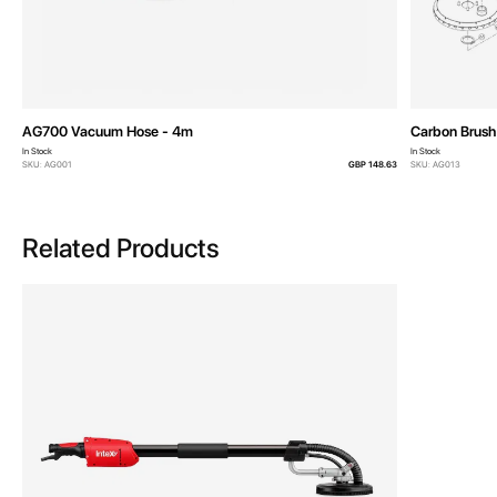
AG700 Vacuum Hose - 4m
Carbon Brush 
In Stock
In Stock
SKU: AG001
GBP 148.63
SKU: AG013
Related Products