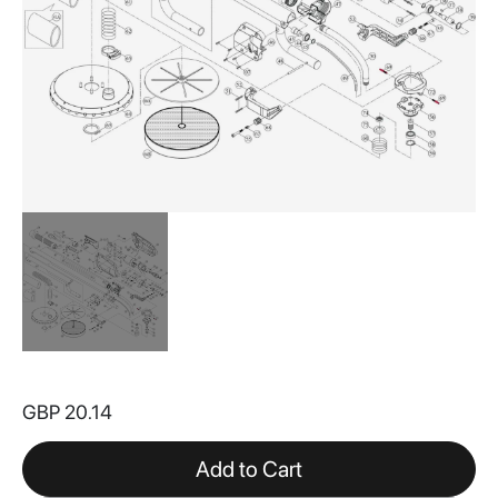
Skip
to
GBP 20.14
the
beginning
of
Add to Cart
the