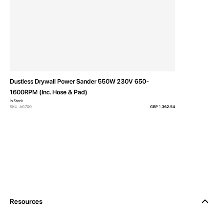
Dustless Drywall Power Sander 550W 230V 650-
1600RPM (Inc. Hose & Pad)
In Stock
SKU: AG700
GBP 1,362.54
Resources