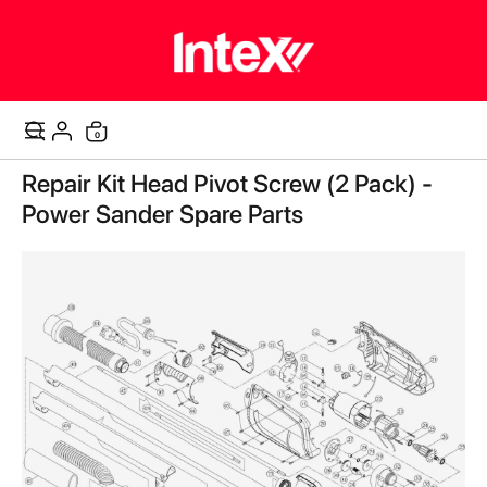
items
0
Cart
Skip
Repair Kit Head Pivot Screw (2 Pack) -
to
the
Power Sander Spare Parts
end
of
the
images
gallery