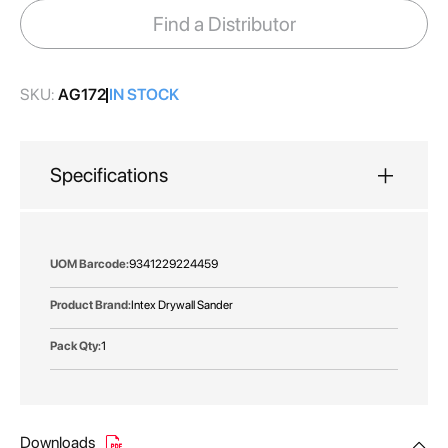
images
Find a Distributor
gallery
SKU:
AG172
IN STOCK
Specifications
More
9341229224459
Information
Intex Drywall Sander
1
Downloads