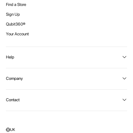
Find a Store
Sign Up
Qubit360®
Your Account
Help
Order Status
Company
Shipping and Delivery
Returns
About Intex
Contact
Payment Options
Become a distributor
Contact Us
Privacy Policy
Call:
1300 107 108
Warehouse Locations
Message us
UK