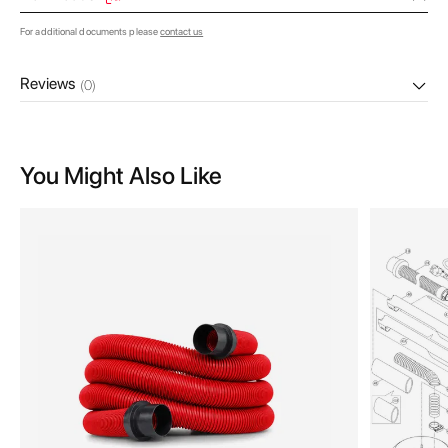
For additional documents please
contact us
Reviews
(0)
You Might Also Like