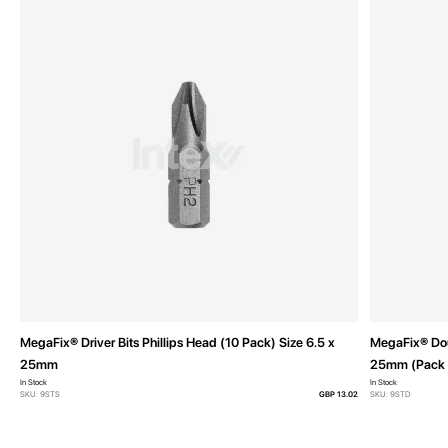
MegaFix® Driver Bits Phillips Head (10 Pack) Size 6.5 x
MegaFix® Doub
25mm
25mm (Pack 
In Stock
In Stock
SKU: 9STS
GBP 13.02
SKU: 9STD