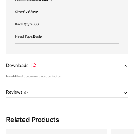
8 x 65mm
2500
Bugle
Downloads
For additional documents please
contact us
Reviews
(0)
Related Products