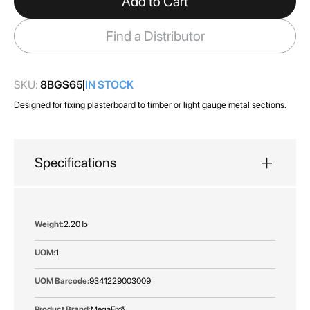
Add to Cart
the
images
Find a Distributor
gallery
SKU:
8BGS65
IN STOCK
Designed for fixing plasterboard to timber or light gauge metal sections.
Specifications
More
2.20 lb
Information
1
9341229003009
MegaFix®