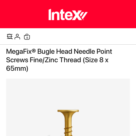
items
0
Cart
Skip
MegaFix® Bugle Head Needle Point
to
the
Screws Fine/Zinc Thread (Size 8 x
end
65mm)
of
the
images
gallery