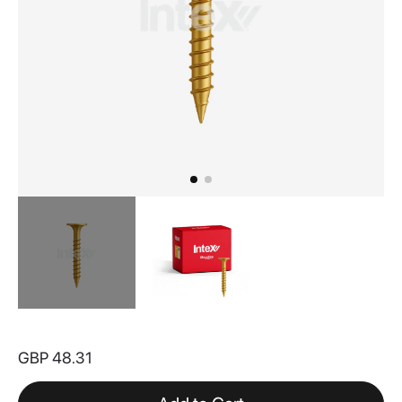
Skip
to
GBP 48.31
the
beginning
of