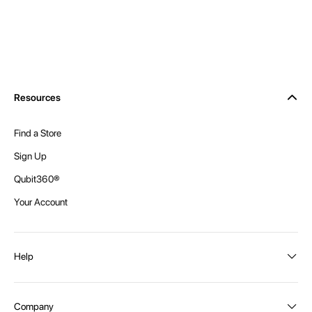
Resources
Find a Store
Sign Up
Qubit360®
Your Account
Help
Order Status
Company