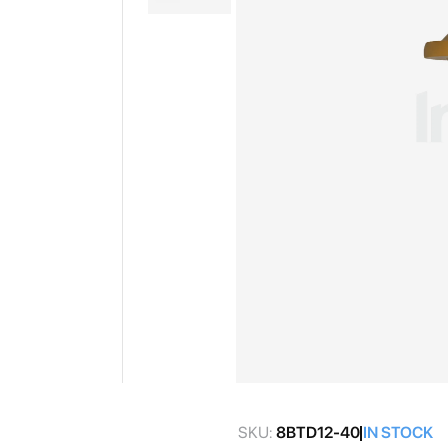
gallery
Skip
to
SKU:
8BTD12-40
IN STOCK
the