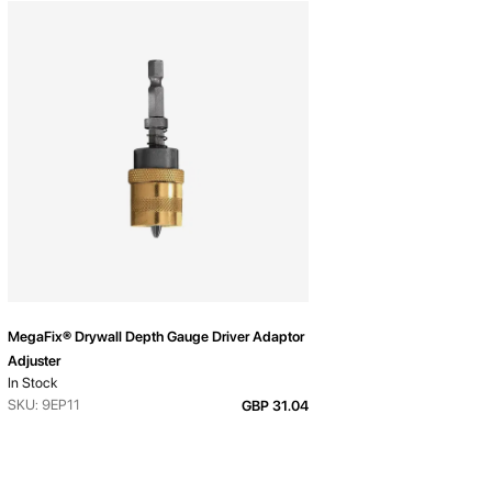
MegaFix® Drywall Depth Gauge Driver Adaptor
Adjuster
In Stock
SKU: 9EP11
GBP 31.04