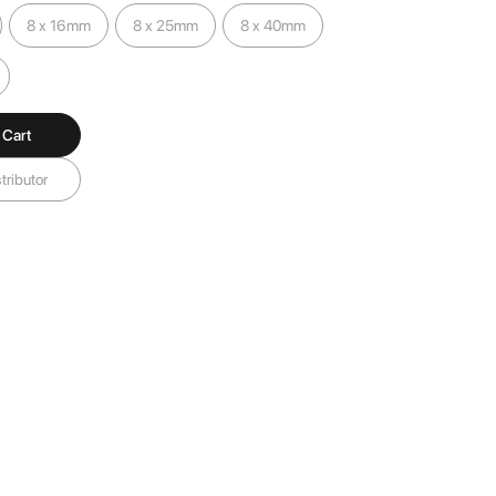
8 x 16mm
8 x 25mm
8 x 40mm
 Cart
tributor