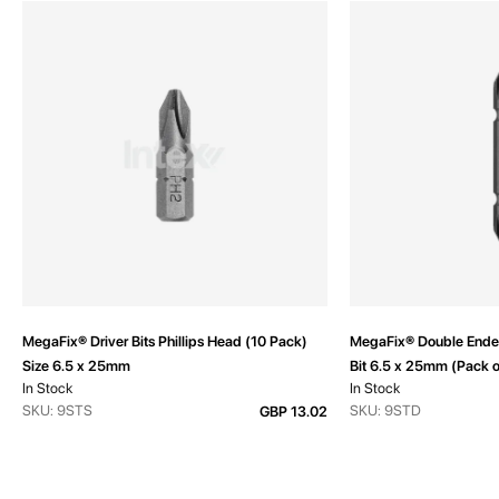
MegaFix® Driver Bits Phillips Head (10 Pack)
MegaFix® Double Ended
Size 6.5 x 25mm
Bit 6.5 x 25mm (Pack o
In Stock
In Stock
SKU: 9STS
SKU: 9STD
GBP 13.02