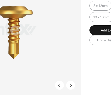
8 x 12mm
10 x 16mm
Add to
Find a Dis