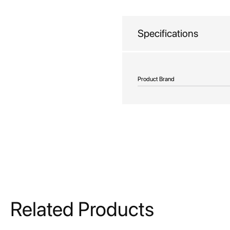
beginning
of
the
Specifications
images
gallery
More
Product Brand
Information
Related Products