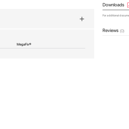
Downloads
For additional docum
Reviews
(0)
MegaFix®