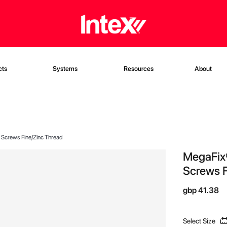
cts
Systems
Resources
About
t Screws Fine/Zinc Thread
MegaFix®
Screws F
gbp 41.38
Select Size