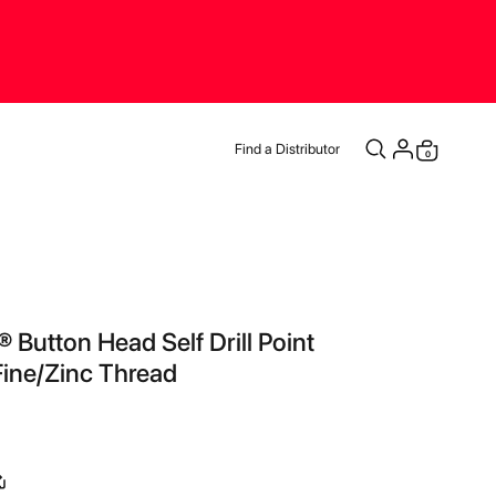
Find a Distributor
items
0
Cart
 Button Head Self Drill Point
ine/Zinc Thread