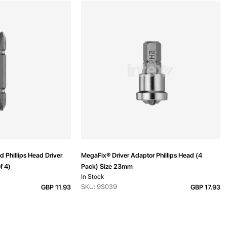
 Phillips Head Driver
MegaFix® Driver Adaptor Phillips Head (4
f 4)
Pack) Size 23mm
In Stock
SKU: 9S039
GBP 11.93
GBP 17.93