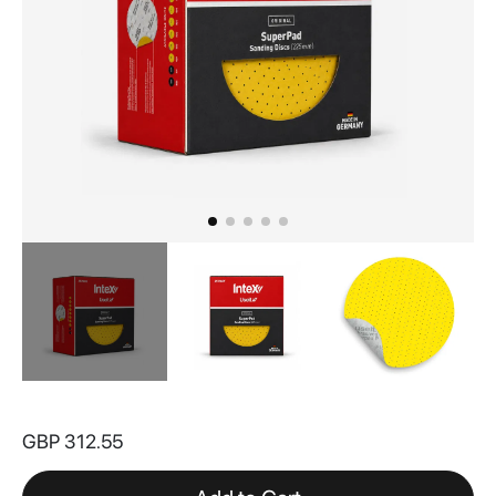
Skip
to
GBP 312.55
the
beginning
of