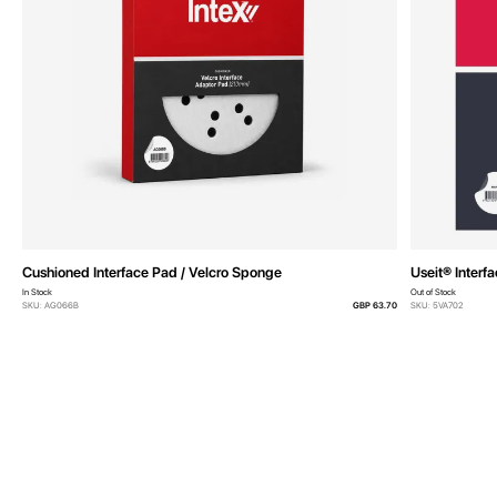
Cushioned Interface Pad / Velcro Sponge
Useit® Interf
In Stock
Out of Stock
SKU: AG066B
GBP 63.70
SKU: 5VA702