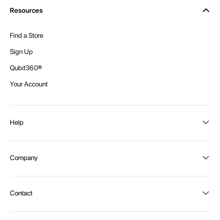
Resources
Find a Store
Sign Up
Qubit360®
Your Account
Help
Order Status
Company
Shipping and Delivery
Returns
About Intex
Contact
Payment Options
Become a distributor
Contact Us
Privacy Policy
Call:
1300 107 108