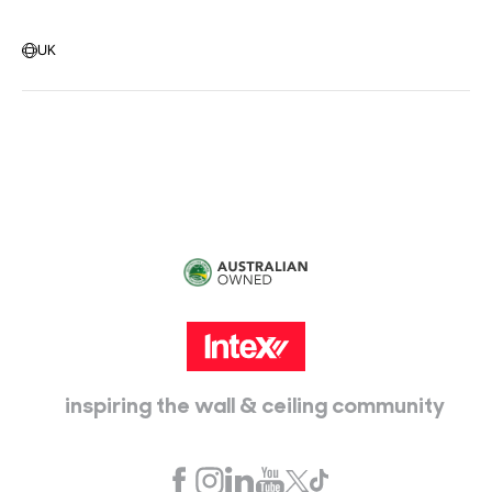
Warehouse Locations
Message us
UK
Head Office:
115 McKellar Way
Epping, Vic, 3076
inspiring the wall & ceiling community