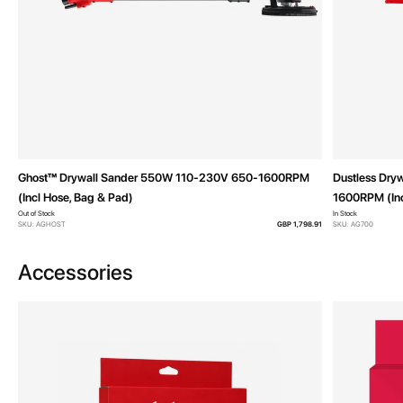
Ghost™ Drywall Sander 550W 110-230V 650-1600RPM
Dustless Dry
(Incl Hose, Bag & Pad)
1600RPM (Inc
Out of Stock
In Stock
SKU: AGHOST
GBP 1,798.91
SKU: AG700
Accessories