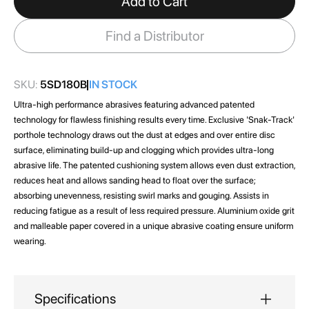
Add to Cart
the
images
Find a Distributor
gallery
SKU:
5SD180B
IN STOCK
Ultra-high performance abrasives featuring advanced patented
technology for flawless finishing results every time. Exclusive 'Snak-Track'
porthole technology draws out the dust at edges and over entire disc
surface, eliminating build-up and clogging which provides ultra-long
abrasive life. The patented cushioning system allows even dust extraction,
reduces heat and allows sanding head to float over the surface;
absorbing unevenness, resisting swirl marks and gouging. Assists in
reducing fatigue as a result of less required pressure. Aluminium oxide grit
and malleable paper covered in a unique abrasive coating ensure uniform
wearing.
Specifications