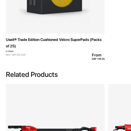
Useit® Trade Edition Cushioned Velcro SuperPads (Packs
of 25)
In Stock
From
SKU: 5SP120-220
GBP 149.26
Related Products