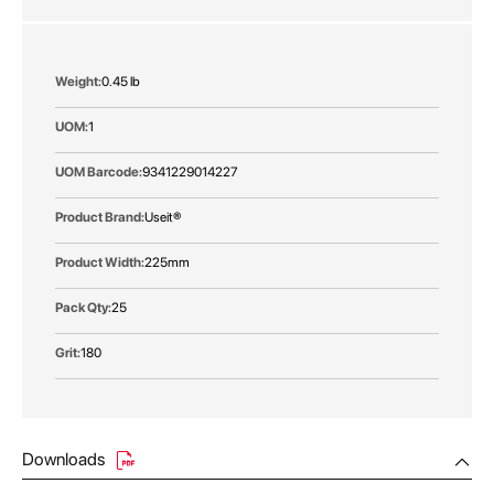
More
0.45 lb
Information
1
9341229014227
Useit®
225mm
25
180
Downloads