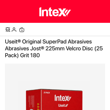
items
0
Cart
Skip
Useit® Original SuperPad Abrasives
to
the
Abrasives Jost® 225mm Velcro Disc (25
end
Pack) Grit 180
of
the
images
gallery