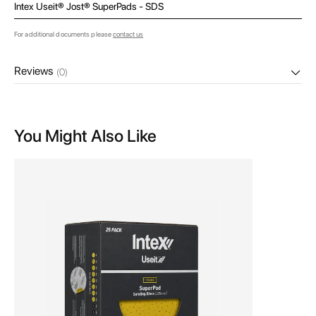
Intex Useit® Jost® SuperPads - SDS
For additional documents please
contact us
Reviews
(0)
You Might Also Like