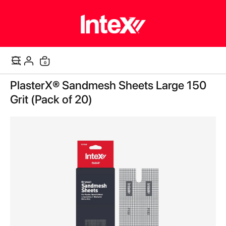
items
0
Cart
Skip
PlasterX® Sandmesh Sheets Large 150
to
the
Grit (Pack of 20)
end
of
the
images
gallery