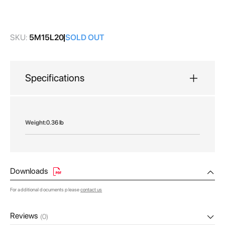
images
gallery
SKU:
5M15L20
SOLD OUT
Specifications
More
0.36 lb
Information
Downloads
For additional documents please
contact us
Reviews
(0)