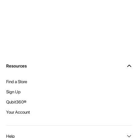
Resources
Find a Store
Sign Up
Qubit360®
Your Account
Help