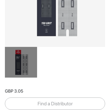
Skip
to
GBP 3.05
the
beginning
of
Find a Distributor
the